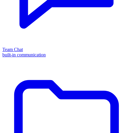
Team Chat
built-in communication