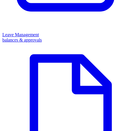
Leave Management
balances & approvals