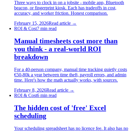
Three ways to clock in on a jobsite - mobile app, Bluetooth
beacon, or fingerprint kiosk. Each has tradeoffs in cost,
accuracy, and worker friction. Honest comparison.
February 15, 2026
Read article →
ROI & Cost
7
min read
Manual timesheets cost more than
you think - a real-world ROI
breakdown
For a 40-person company, manual time tracking quietly costs
€50-80k a year between time theft, payroll errors, and admin
time. Here's how the math actually works, with sources.
February 8, 2026
Read article →
ROI & Cost
6
min read
The hidden cost of 'free' Excel
scheduling
Your scheduling spreadsheet has no licence fee. It also has no