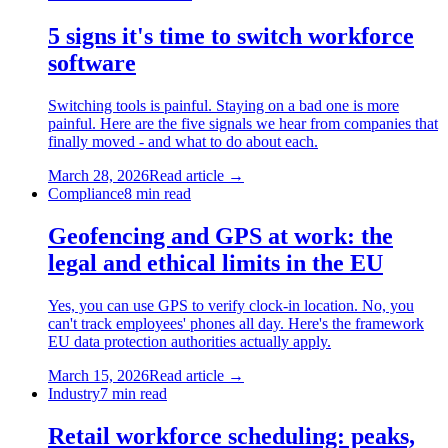
5 signs it's time to switch workforce
software
Switching tools is painful. Staying on a bad one is more
painful. Here are the five signals we hear from companies that
finally moved - and what to do about each.
March 28, 2026
Read article →
Compliance
8
min read
Geofencing and GPS at work: the
legal and ethical limits in the EU
Yes, you can use GPS to verify clock-in location. No, you
can't track employees' phones all day. Here's the framework
EU data protection authorities actually apply.
March 15, 2026
Read article →
Industry
7
min read
Retail workforce scheduling: peaks,