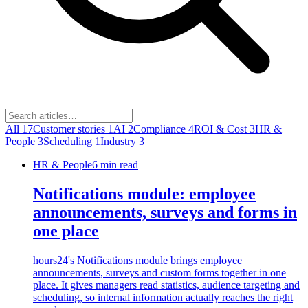
All
17
Customer stories
1
AI
2
Compliance
4
ROI & Cost
3
HR &
People
3
Scheduling
1
Industry
3
HR & People
6
min read
Notifications module: employee
announcements, surveys and forms in
one place
hours24's Notifications module brings employee
announcements, surveys and custom forms together in one
place. It gives managers read statistics, audience targeting and
scheduling, so internal information actually reaches the right