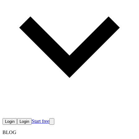
Start free
Login
Login
BLOG