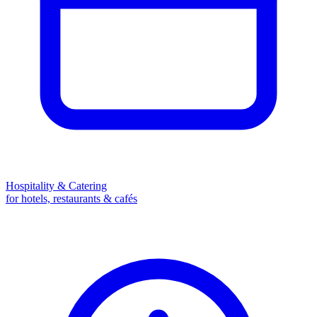
Hospitality & Catering
for hotels, restaurants & cafés