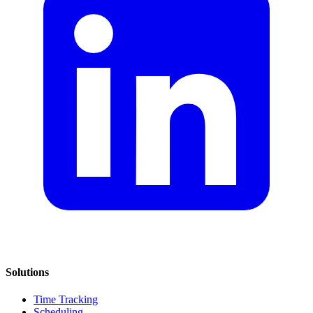
Solutions
Time Tracking
Scheduling