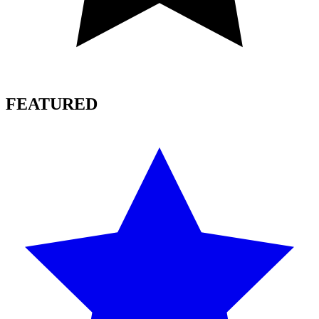
FEATURED