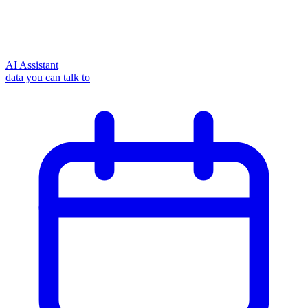
AI Assistant
data you can talk to