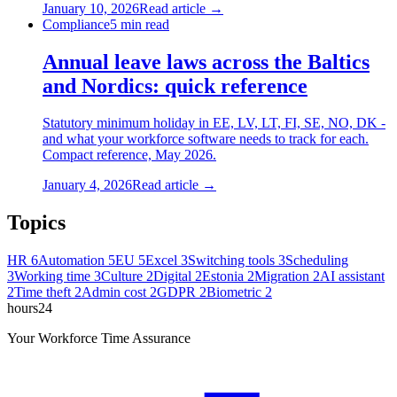
January 10, 2026
Read article →
Compliance
5
min read
Annual leave laws across the Baltics
and Nordics: quick reference
Statutory minimum holiday in EE, LV, LT, FI, SE, NO, DK -
and what your workforce software needs to track for each.
Compact reference, May 2026.
January 4, 2026
Read article →
Topics
HR
6
Automation
5
EU
5
Excel
3
Switching tools
3
Scheduling
3
Working time
3
Culture
2
Digital
2
Estonia
2
Migration
2
AI assistant
2
Time theft
2
Admin cost
2
GDPR
2
Biometric
2
hours24
Your Workforce Time Assurance