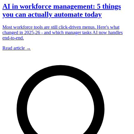
AI in workforce management: 5 things
you can actually automate today
Most workforce tools are still click-driven menus. Here's what
changed in 2025-26 - and which manager tasks AI now handles
end-to-end.
Read article →