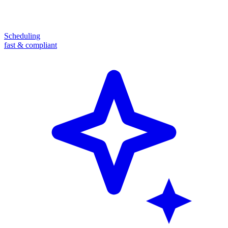
Scheduling
fast & compliant