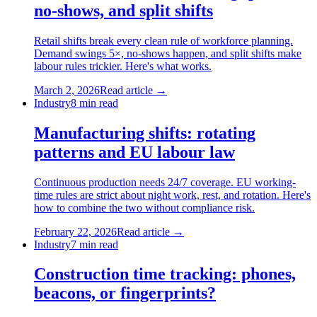
no-shows, and split shifts
Retail shifts break every clean rule of workforce planning.
Demand swings 5×, no-shows happen, and split shifts make
labour rules trickier. Here's what works.
March 2, 2026
Read article →
Industry
8
min read
Manufacturing shifts: rotating
patterns and EU labour law
Continuous production needs 24/7 coverage. EU working-
time rules are strict about night work, rest, and rotation. Here's
how to combine the two without compliance risk.
February 22, 2026
Read article →
Industry
7
min read
Construction time tracking: phones,
beacons, or fingerprints?