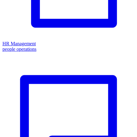
HR Management
people operations