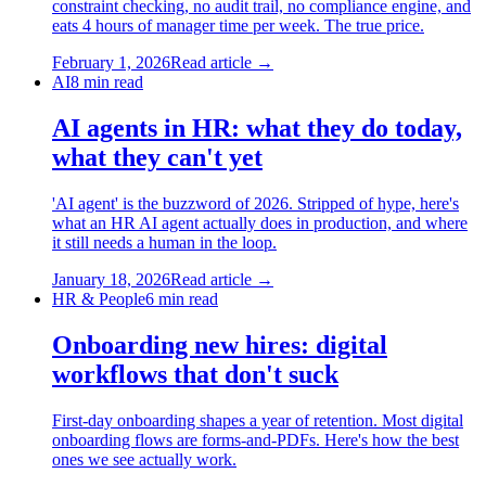
constraint checking, no audit trail, no compliance engine, and
eats 4 hours of manager time per week. The true price.
February 1, 2026
Read article →
AI
8
min read
AI agents in HR: what they do today,
what they can't yet
'AI agent' is the buzzword of 2026. Stripped of hype, here's
what an HR AI agent actually does in production, and where
it still needs a human in the loop.
January 18, 2026
Read article →
HR & People
6
min read
Onboarding new hires: digital
workflows that don't suck
First-day onboarding shapes a year of retention. Most digital
onboarding flows are forms-and-PDFs. Here's how the best
ones we see actually work.