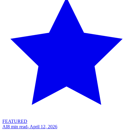
FEATURED
AI
8
min read
-
April 12, 2026