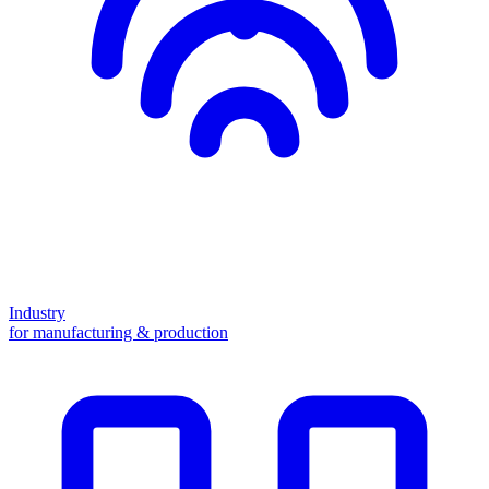
Industry
for manufacturing & production