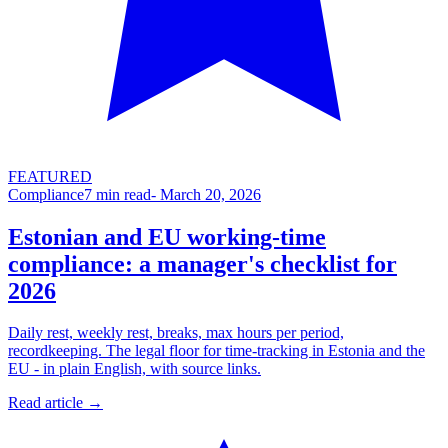
FEATURED
Compliance
7
min read
-
March 20, 2026
Estonian and EU working-time
compliance: a manager's checklist for
2026
Daily rest, weekly rest, breaks, max hours per period,
recordkeeping. The legal floor for time-tracking in Estonia and the
EU - in plain English, with source links.
Read article →