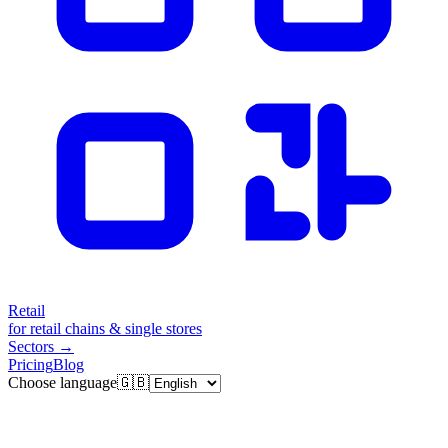
Retail
for retail chains & single stores
Sectors
→
Pricing
Blog
Choose language
🇬🇧