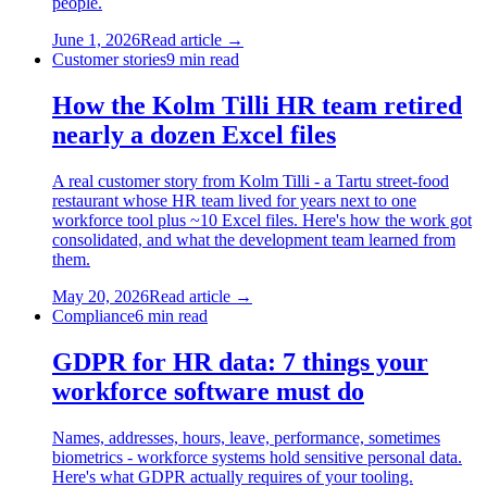
people.
June 1, 2026
Read article →
Customer stories
9
min read
How the Kolm Tilli HR team retired
nearly a dozen Excel files
A real customer story from Kolm Tilli - a Tartu street-food
restaurant whose HR team lived for years next to one
workforce tool plus ~10 Excel files. Here's how the work got
consolidated, and what the development team learned from
them.
May 20, 2026
Read article →
Compliance
6
min read
GDPR for HR data: 7 things your
workforce software must do
Names, addresses, hours, leave, performance, sometimes
biometrics - workforce systems hold sensitive personal data.
Here's what GDPR actually requires of your tooling.