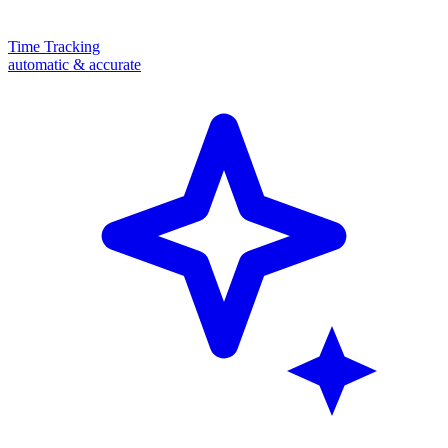
Time Tracking
automatic & accurate