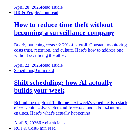
April 28, 2026
Read article →
HR & People
7
min read
How to reduce time theft without
becoming a surveillance company
Buddy punching costs ~2.2% of payroll. Constant monitoring
costs trust, retention, and culture. Here's how to address one
without sacrificing the other.
April 22, 2026
Read article →
Scheduling
9
min read
Shift scheduling: how AI actually
builds your week
Behind the magic of 'build me next week's schedule' is a stack
of constraint solvers, demand forecasts, and labour-law rule
engines. Here's what's actually happening.
April 5, 2026
Read article →
ROI & Cost
6
min read