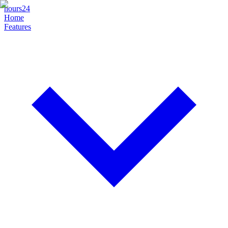
hours24
Home
Features