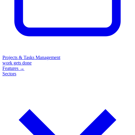
Projects & Tasks Management
work gets done
Features
→
Sectors