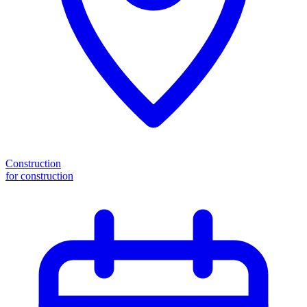
Construction
for construction