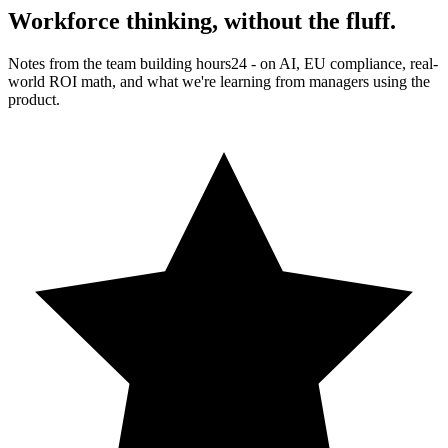
Workforce thinking,
without the fluff.
Notes from the team building hours24 - on AI, EU compliance, real-
world ROI math, and what we're learning from managers using the
product.