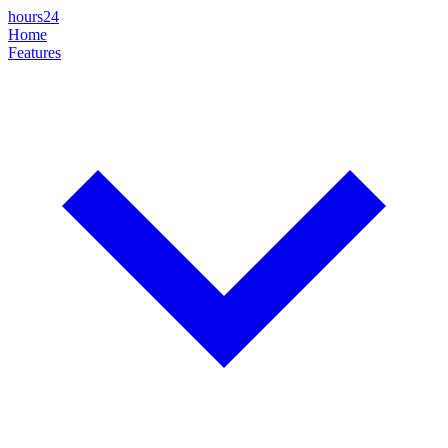
hours24
Home
Features