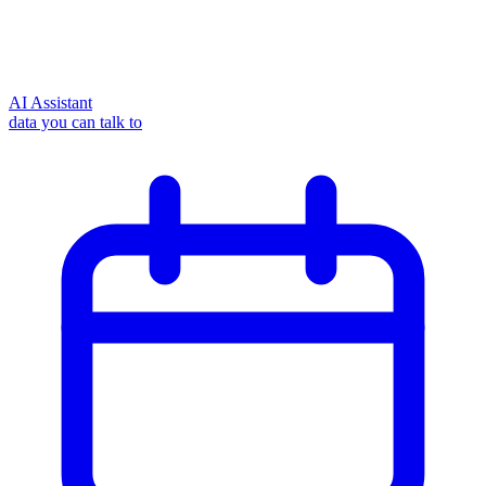
AI Assistant
data you can talk to