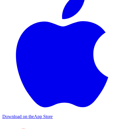
Download on the
App Store