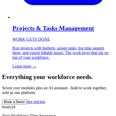
Projects & Tasks Management
WORK GETS DONE
Run projects with budgets, assign tasks, log time against
them, and export billable hours. The work layer that sits on
top of your workforce.
Learn more
→
Everything your workforce needs.
Seven core modules plus an AI assistant - built to work together,
sold as one platform.
See pricing
Book a Demo
hours24
Your Workforce Time Assurance