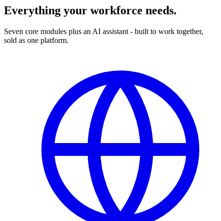
Everything your workforce needs.
Seven core modules plus an AI assistant - built to work together,
sold as one platform.