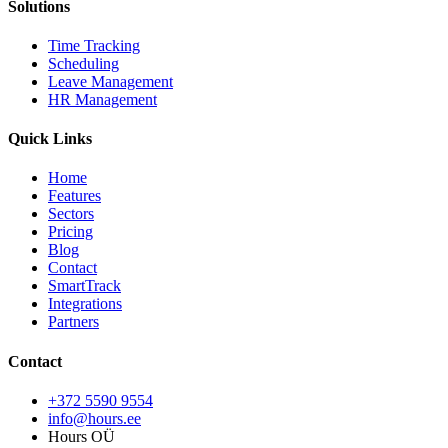
Solutions
Time Tracking
Scheduling
Leave Management
HR Management
Quick Links
Home
Features
Sectors
Pricing
Blog
Contact
SmartTrack
Integrations
Partners
Contact
+372 5590 9554
info@hours.ee
Hours OÜ