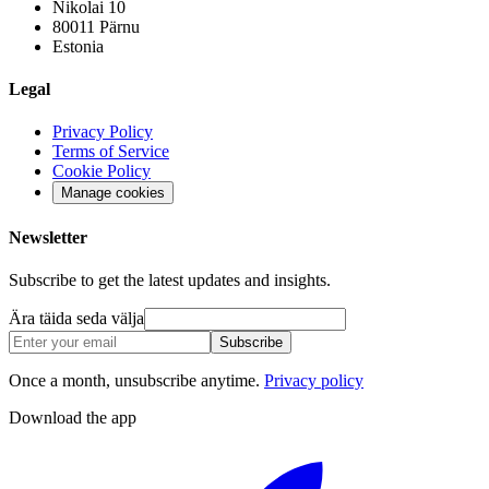
Nikolai 10
80011 Pärnu
Estonia
Legal
Privacy Policy
Terms of Service
Cookie Policy
Manage cookies
Newsletter
Subscribe to get the latest updates and insights.
Ära täida seda välja
Subscribe
Once a month, unsubscribe anytime.
Privacy policy
Download the app