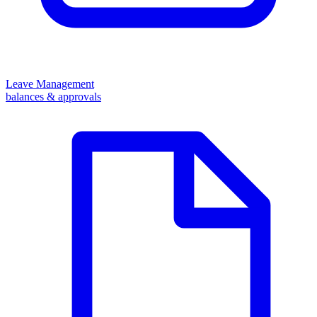
Leave Management
balances & approvals