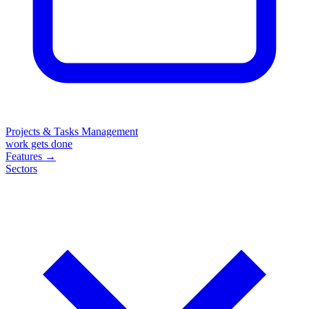
Projects & Tasks Management
work gets done
Features
→
Sectors