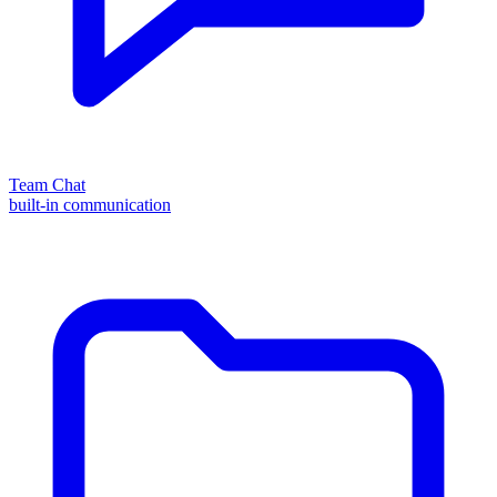
Team Chat
built-in communication