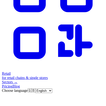
Retail
for retail chains & single stores
Sectors
→
Pricing
Blog
Choose language
🇬🇧