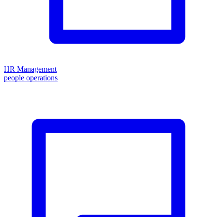
HR Management
people operations