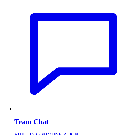
Team Chat
BUILT-IN COMMUNICATION