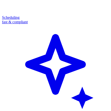
Scheduling
fast & compliant