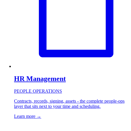
HR Management
PEOPLE OPERATIONS
Contracts, records, signing, assets - the complete people-ops
layer that sits next to your time and scheduling.
Learn more
→