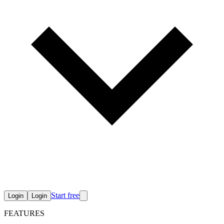
Start free
Login
Login
FEATURES