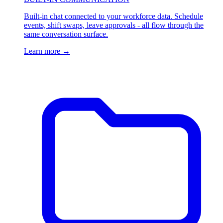
Built-in chat connected to your workforce data. Schedule
events, shift swaps, leave approvals - all flow through the
same conversation surface.
Learn more
→