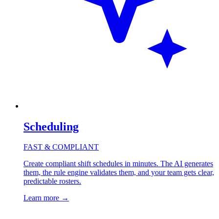
Scheduling
FAST & COMPLIANT
Create compliant shift schedules in minutes. The AI generates
them, the rule engine validates them, and your team gets clear,
predictable rosters.
Learn more
→