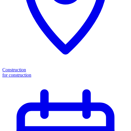
Construction
for construction