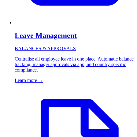
Leave Management
BALANCES & APPROVALS
Centralise all employee leave in one place. Automatic balance
tracking, manager approvals via app, and country-specific
compliance.
Learn more
→