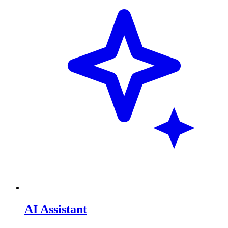
AI Assistant