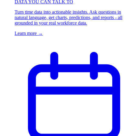
DATA YOU CAN TALK TO
Turn time data into actionable insights. Ask questions in
natural language, get charts, predictions, and reports - all
grounded in your real workforce data.
Learn more
→