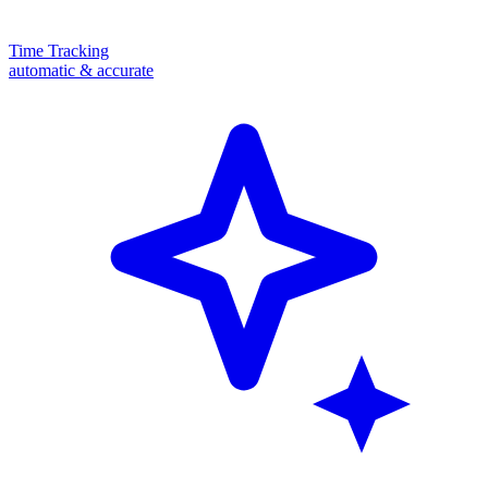
Time Tracking
automatic & accurate