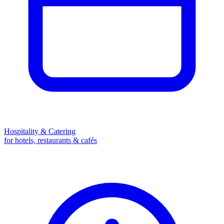
Hospitality & Catering
for hotels, restaurants & cafés