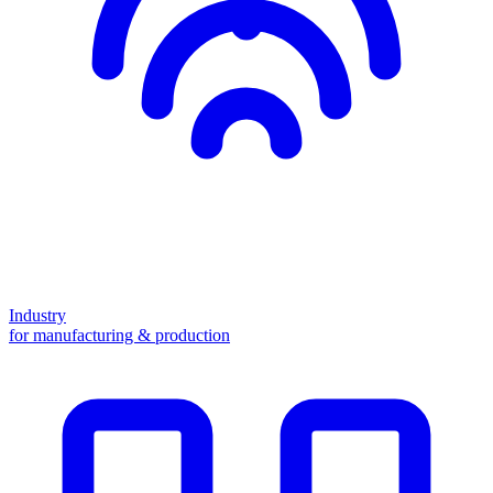
Industry
for manufacturing & production