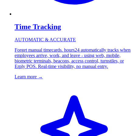
Time Tracking
AUTOMATIC & ACCURATE
Forget manual timecards. hours24 automatically tracks when
employees arrive, work, and leave - using web, mobile,
biometric terminals, beacons, access control, turnstiles, or
Erply POS. Real-time visibility, no manual entry.
Learn more
→