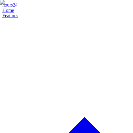
hours24
Home
Features