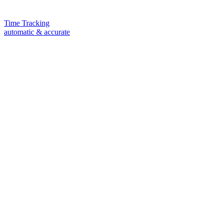
Time Tracking
automatic & accurate