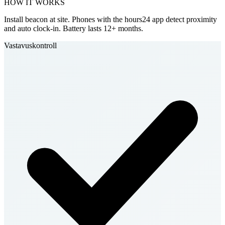
HOW IT WORKS
Install beacon at site. Phones with the hours24 app detect proximity
and auto clock-in. Battery lasts 12+ months.
Vastavuskontroll