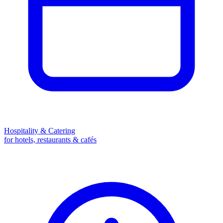
Hospitality & Catering
for hotels, restaurants & cafés