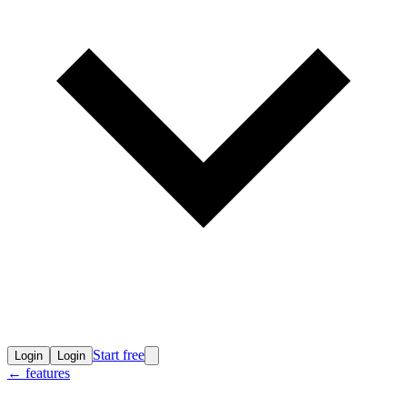
Start free
Login
Login
←
features