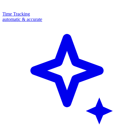
Time Tracking
automatic & accurate