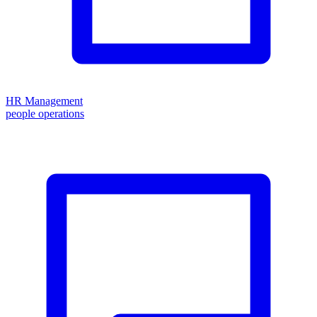
HR Management
people operations