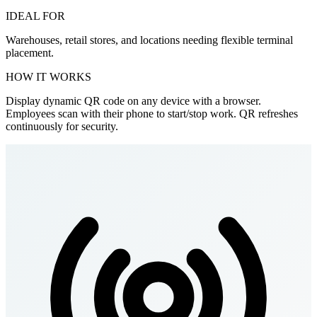
IDEAL FOR
Warehouses, retail stores, and locations needing flexible terminal
placement.
HOW IT WORKS
Display dynamic QR code on any device with a browser.
Employees scan with their phone to start/stop work. QR refreshes
continuously for security.