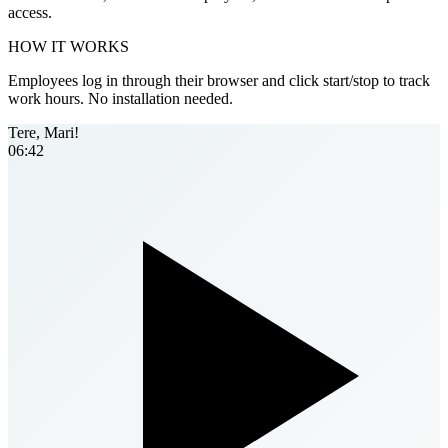
access.
HOW IT WORKS
Employees log in through their browser and click start/stop to track
work hours. No installation needed.
Tere, Mari!
06:42