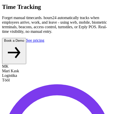
Time Tracking
Forget manual timecards. hours24 automatically tracks when
employees arrive, work, and leave - using web, mobile, biometric
terminals, beacons, access control, turnstiles, or Erply POS. Real-
time visibility, no manual entry.
See pricing
Book a Demo
MK
Mari Kask
Logistika
Tööl