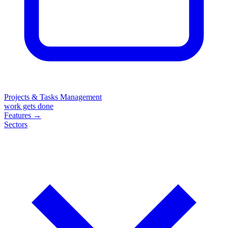
Projects & Tasks Management
work gets done
Features
→
Sectors