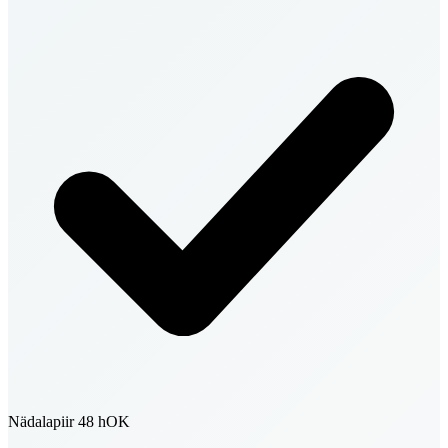
Nädalapiir 48 h
OK