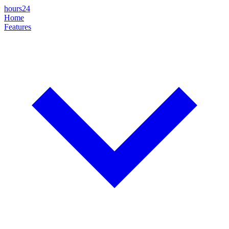
hours24
Home
Features