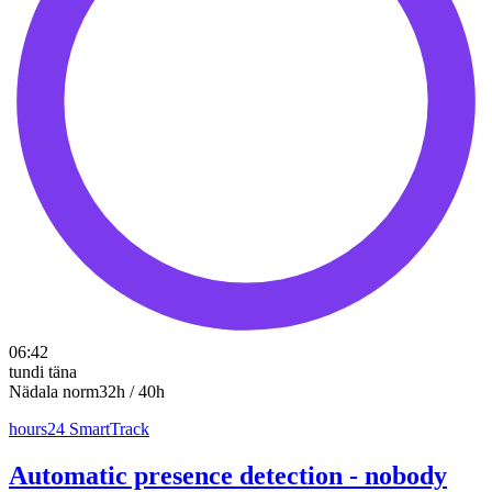
06:42
tundi täna
Nädala norm
32h / 40h
hours24 SmartTrack
Automatic presence detection - nobody