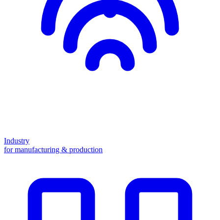
Industry
for manufacturing & production