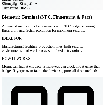
Sõrmejälg · Sissepääs A
Tuvastatud · 06:58
Biometric Terminal (NFC, Fingerprint & Face)
Advanced multi-biometric terminals with NFC badge scanning,
fingerprint, and facial recognition for maximum security.
IDEAL FOR
Manufacturing facilities, production lines, high-security
environments, and workplaces with fixed entry points.
HOW IT WORKS
Mount terminal at entrance. Employees can clock in/out using their
badge, fingerprint, or face - the device supports all three methods.