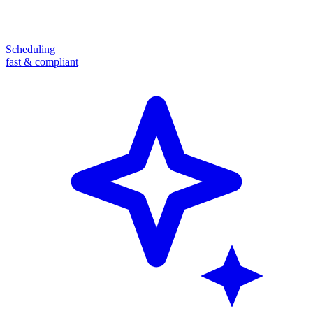
Scheduling
fast & compliant