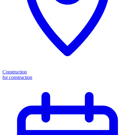
Construction
for construction