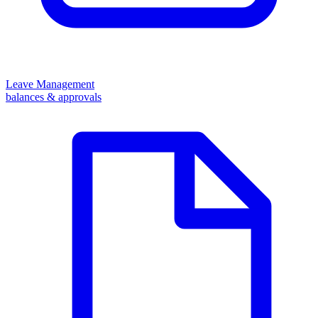
Leave Management
balances & approvals