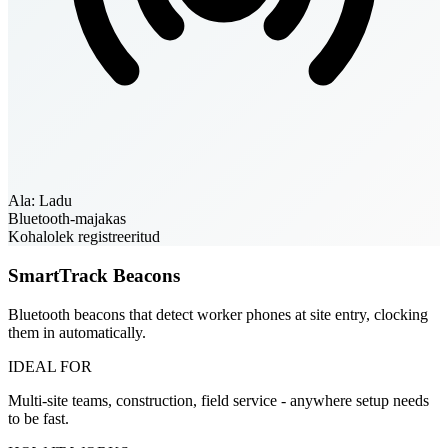
Ala: Ladu
Bluetooth-majakas
Kohalolek registreeritud
SmartTrack Beacons
Bluetooth beacons that detect worker phones at site entry, clocking
them in automatically.
IDEAL FOR
Multi-site teams, construction, field service - anywhere setup needs
to be fast.