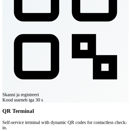
Skanni ja registreeri
Kood uueneb iga 30 s
QR Terminal
Self-service terminal with dynamic QR codes for contactless check-
in.