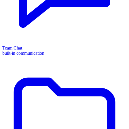
Team Chat
built-in communication