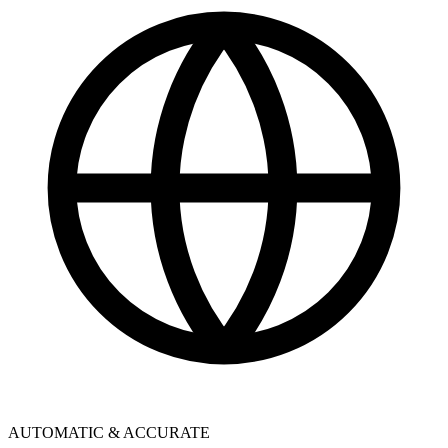
AUTOMATIC & ACCURATE