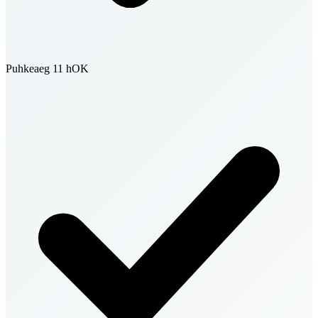
Puhkeaeg 11 h
OK