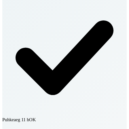
Puhkeaeg 11 h
OK