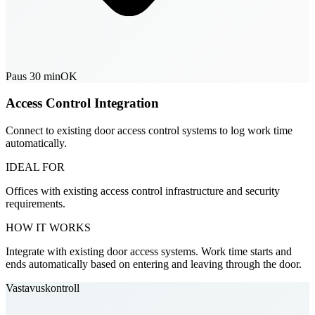
Paus 30 min
OK
Access Control Integration
Connect to existing door access control systems to log work time
automatically.
IDEAL FOR
Offices with existing access control infrastructure and security
requirements.
HOW IT WORKS
Integrate with existing door access systems. Work time starts and
ends automatically based on entering and leaving through the door.
Vastavuskontroll