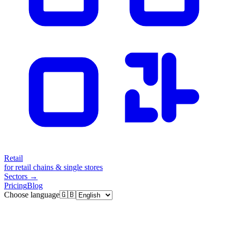
Retail
for retail chains & single stores
Sectors
→
Pricing
Blog
Choose language
🇬🇧