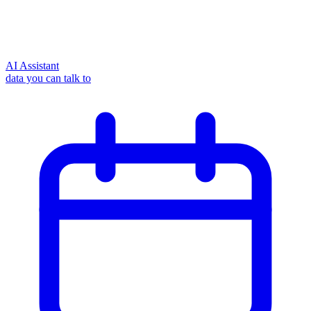
AI Assistant
data you can talk to