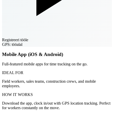
Registreeri tööle
GPS: tööalal
Mobile App (iOS & Android)
Full-featured mobile apps for time tracking on the go.
IDEAL FOR
Field workers, sales teams, construction crews, and mobile
employees.
HOW IT WORKS
Download the app, clock in/out with GPS location tracking. Perfect
for workers constantly on the move.