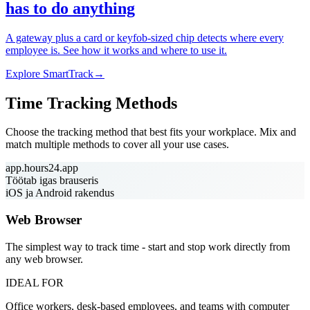
has to do anything
A gateway plus a card or keyfob-sized chip detects where every
employee is. See how it works and where to use it.
Explore SmartTrack
→
Time Tracking Methods
Choose the tracking method that best fits your workplace. Mix and
match multiple methods to cover all your use cases.
app.hours24.app
Töötab igas brauseris
iOS ja Android rakendus
Web Browser
The simplest way to track time - start and stop work directly from
any web browser.
IDEAL FOR
Office workers, desk-based employees, and teams with computer