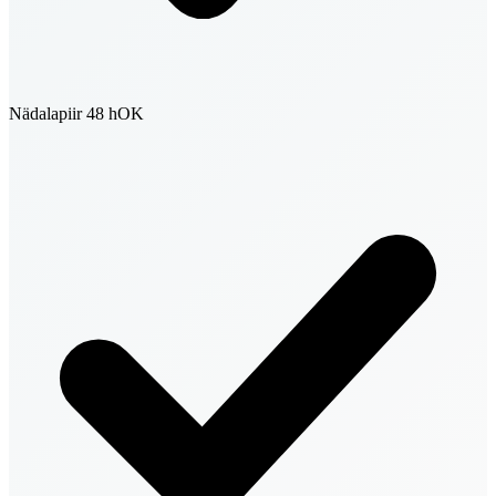
Nädalapiir 48 h
OK