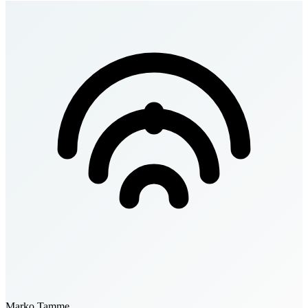
Marko Tamme