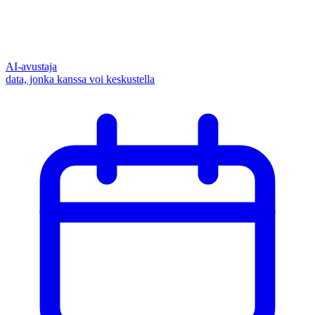
AI-avustaja
data, jonka kanssa voi keskustella