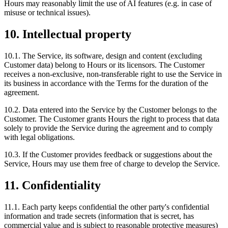
Hours may reasonably limit the use of AI features (e.g. in case of
misuse or technical issues).
10. Intellectual property
10.1. The Service, its software, design and content (excluding
Customer data) belong to Hours or its licensors. The Customer
receives a non-exclusive, non-transferable right to use the Service in
its business in accordance with the Terms for the duration of the
agreement.
10.2. Data entered into the Service by the Customer belongs to the
Customer. The Customer grants Hours the right to process that data
solely to provide the Service during the agreement and to comply
with legal obligations.
10.3. If the Customer provides feedback or suggestions about the
Service, Hours may use them free of charge to develop the Service.
11. Confidentiality
11.1. Each party keeps confidential the other party's confidential
information and trade secrets (information that is secret, has
commercial value and is subject to reasonable protective measures)