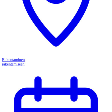
Rakentaminen
rakentamiseen