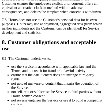
Customer ensures the employee's explicit prior consent, offers an
equivalent alternative clock-in method without adverse
consequences, and deletes the template when consent is withdrawn.
7.6. Hours does not use the Customer's personal data for its own
purposes. Hours may use anonymised, aggregated data (from which
neither individuals nor the Customer can be identified) for Service
development and statistics.
8. Customer obligations and acceptable
use
8.1. The Customer undertakes to:
use the Service in accordance with applicable law and the
Terms, and not use it for fraud or unlawful activity;
ensure that the data it enters does not infringe third-party
rights;
not upload malware or content that impairs the operation of
the Service;
not sell, rent or sublicense the Service to third parties without
Hours' written consent;
not reverse engineer the Service or use it to build a competing
service.