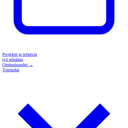
Projektit ja tehtävät
työ tehdään
Ominaisuudet
→
Toimialat