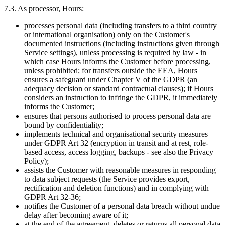
7.3. As processor, Hours:
processes personal data (including transfers to a third country
or international organisation) only on the Customer's
documented instructions (including instructions given through
Service settings), unless processing is required by law - in
which case Hours informs the Customer before processing,
unless prohibited; for transfers outside the EEA, Hours
ensures a safeguard under Chapter V of the GDPR (an
adequacy decision or standard contractual clauses); if Hours
considers an instruction to infringe the GDPR, it immediately
informs the Customer;
ensures that persons authorised to process personal data are
bound by confidentiality;
implements technical and organisational security measures
under GDPR Art 32 (encryption in transit and at rest, role-
based access, access logging, backups - see also the Privacy
Policy);
assists the Customer with reasonable measures in responding
to data subject requests (the Service provides export,
rectification and deletion functions) and in complying with
GDPR Art 32-36;
notifies the Customer of a personal data breach without undue
delay after becoming aware of it;
at the end of the agreement, deletes or returns all personal data