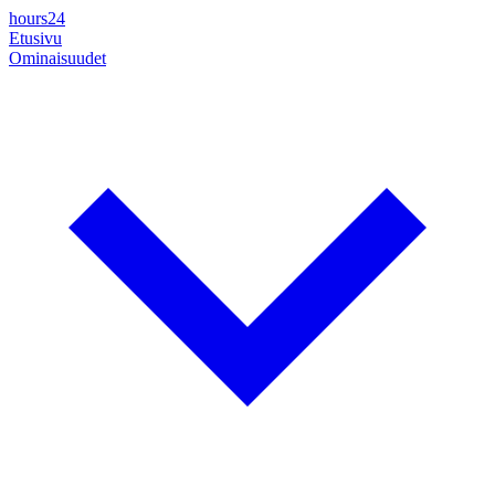
hours24
Etusivu
Ominaisuudet