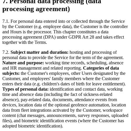
7. Personal data processing (data
processing agreement)
7.1. For personal data entered into or collected through the Service
by the Customer (e.g. employee data), the Customer is the controller
and Hours is the processor. This chapter constitutes a data
processing agreement (DPA) under GDPR Art 28 and takes effect
together with the Terms.
7.2.
Subject matter and duration:
hosting and processing of
personal data to provide the Service for the term of the agreement.
Nature and purpose:
working time records, scheduling, absence
and HR management and related reporting.
Categories of data
subjects:
the Customer's employees, other Users designated by the
Customer, and employees' family members where the Customer
enters their data (e.g. children's dates of birth for leave entitlement).
Types of personal data:
identification and contact data, working
time and absence data (including the fact of sickness-related
absence), pay-related data, documents, attendance events from
devices, location data of the optional geofence automation, location
data from fleet integrations activated by the Customer, workspace
content (chat messages, announcements, survey responses, uploaded
files), and biometric identification events (where the Customer has
adopted biometric identification).