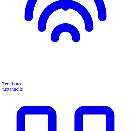
Teollisuus
tuotannolle