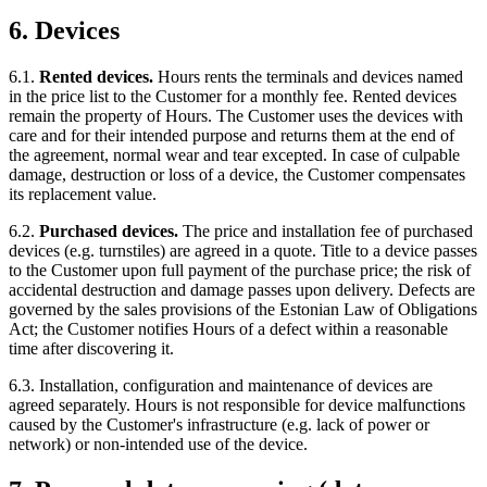
6. Devices
6.1.
Rented devices.
Hours rents the terminals and devices named
in the price list to the Customer for a monthly fee. Rented devices
remain the property of Hours. The Customer uses the devices with
care and for their intended purpose and returns them at the end of
the agreement, normal wear and tear excepted. In case of culpable
damage, destruction or loss of a device, the Customer compensates
its replacement value.
6.2.
Purchased devices.
The price and installation fee of purchased
devices (e.g. turnstiles) are agreed in a quote. Title to a device passes
to the Customer upon full payment of the purchase price; the risk of
accidental destruction and damage passes upon delivery. Defects are
governed by the sales provisions of the Estonian Law of Obligations
Act; the Customer notifies Hours of a defect within a reasonable
time after discovering it.
6.3. Installation, configuration and maintenance of devices are
agreed separately. Hours is not responsible for device malfunctions
caused by the Customer's infrastructure (e.g. lack of power or
network) or non-intended use of the device.