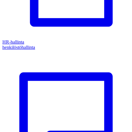
HR-hallinta
henkilöstöhallinta