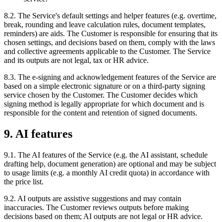
8.2. The Service's default settings and helper features (e.g. overtime,
break, rounding and leave calculation rules, document templates,
reminders) are aids. The Customer is responsible for ensuring that its
chosen settings, and decisions based on them, comply with the laws
and collective agreements applicable to the Customer. The Service
and its outputs are not legal, tax or HR advice.
8.3. The e-signing and acknowledgement features of the Service are
based on a simple electronic signature or on a third-party signing
service chosen by the Customer. The Customer decides which
signing method is legally appropriate for which document and is
responsible for the content and retention of signed documents.
9. AI features
9.1. The AI features of the Service (e.g. the AI assistant, schedule
drafting help, document generation) are optional and may be subject
to usage limits (e.g. a monthly AI credit quota) in accordance with
the price list.
9.2. AI outputs are assistive suggestions and may contain
inaccuracies. The Customer reviews outputs before making
decisions based on them; AI outputs are not legal or HR advice.