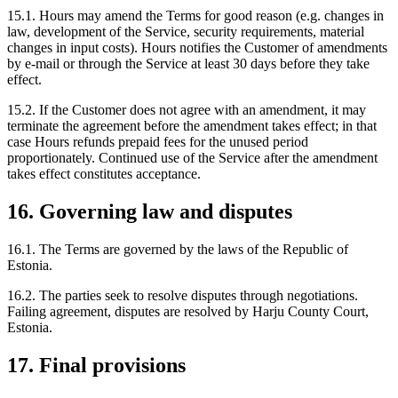
15.1. Hours may amend the Terms for good reason (e.g. changes in
law, development of the Service, security requirements, material
changes in input costs). Hours notifies the Customer of amendments
by e-mail or through the Service at least 30 days before they take
effect.
15.2. If the Customer does not agree with an amendment, it may
terminate the agreement before the amendment takes effect; in that
case Hours refunds prepaid fees for the unused period
proportionately. Continued use of the Service after the amendment
takes effect constitutes acceptance.
16. Governing law and disputes
16.1. The Terms are governed by the laws of the Republic of
Estonia.
16.2. The parties seek to resolve disputes through negotiations.
Failing agreement, disputes are resolved by Harju County Court,
Estonia.
17. Final provisions