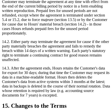
Customer may terminate the agreement at any time with effect from
the end of the current billing period by notice in a form enabling
written reproduction. Prepaid fees for unused periods are not
refunded, except where the agreement is terminated under section
5.4 or 15.2, due to force majeure (section 13.5) or by the Customer
for cause due to Hours' material breach (section 14.2) - in those
cases Hours refunds prepaid fees for the unused period
proportionately.
14.2. Either party may terminate the agreement for cause if the other
party materially breaches the agreement and fails to remedy the
breach within 14 days of a written warning. Each party's statutory
right to terminate a continuing contract for good reason remains
unaffected.
14.3. After the agreement ends, Hours retains the Customer's data
for export for 30 days; during that time the Customer may request its
data in a machine-readable format. Hours then deletes the
Customer's data from active systems within 3 months at the latest;
data in backups is deleted in the course of their normal rotation. Data
whose retention is required by law (e.g. accounting source
documents for 7 years) is excepted.
15. Changes to the Terms