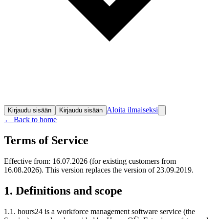
Aloita ilmaiseksi
Kirjaudu sisään
Kirjaudu sisään
← Back to home
Terms of Service
Effective from: 16.07.2026 (for existing customers from
16.08.2026). This version replaces the version of 23.09.2019.
1. Definitions and scope
1.1. hours24 is a workforce management software service (the