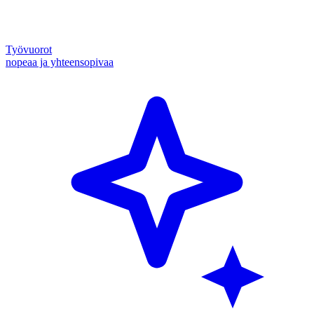
Työvuorot
nopeaa ja yhteensopivaa