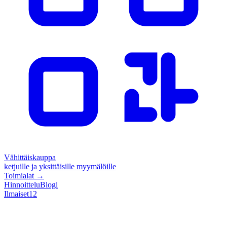
Vähittäiskauppa
ketjuille ja yksittäisille myymälöille
Toimialat
→
Hinnoittelu
Blogi
Ilmaiset
12