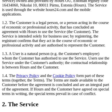
Service) owned and provided by Hours OÜ, Estonian registry code
16434060, Nikolai 10, 80011 Pärnu, Estonia (Hours). The Service
is used through the website hours24.com and the mobile
applications.
1.2. The Customer is a legal person, or a person acting in the course
of economic or professional activity, that has concluded an
agreement with Hours to use the Service (the Customer). The
Service is intended solely for business use; by registering, the
registrant confirms that they act in the course of economic or
professional activity and are authorised to represent the Customer.
1.3. A User is a natural person (e.g. the Customer's employee)
whom the Customer has authorised to use the Service. Users use the
Service under the Customer's authority; the contractual relationship
is between Hours and the Customer.
1.4. The
Privacy Policy
and the
Cookie Policy
form part of these
terms (together, the Terms). The Terms are made available to the
Customer before the agreement is concluded and are an integral part
of the agreement. If Hours and the Customer have agreed on special
terms in writing, the special terms prevail in case of conflict.
2. The Service