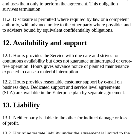
and uses them only to perform the agreement. This obligation
survives termination.
11.2. Disclosure is permitted where required by law or a competent
authority, with advance notice to the other party where possible, and
to advisers bound by equivalent confidentiality obligations.
12. Availability and support
12.1. Hours provides the Service with due care and strives for
continuous availability but does not guarantee uninterrupted or error-
free operation. Hours gives advance notice of planned maintenance
expected to cause a material interruption.
12.2. Hours provides reasonable customer support by e-mail on
business days. Dedicated support and service level agreements
(SLA) are available in the Enterprise plan by separate agreement.
13. Liability
13.1. Neither party is liable to the other for indirect damage or loss
of profit.
13.2. Hours' aggregate liability under the agreement is limited to the