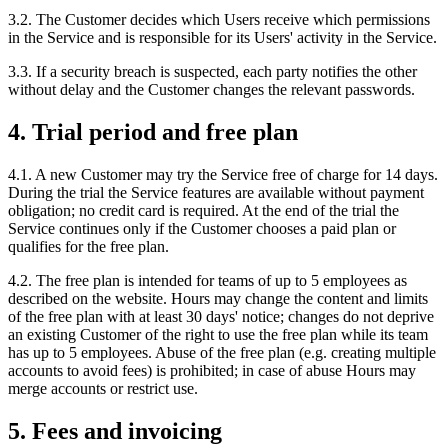
3.2. The Customer decides which Users receive which permissions
in the Service and is responsible for its Users' activity in the Service.
3.3. If a security breach is suspected, each party notifies the other
without delay and the Customer changes the relevant passwords.
4. Trial period and free plan
4.1. A new Customer may try the Service free of charge for 14 days.
During the trial the Service features are available without payment
obligation; no credit card is required. At the end of the trial the
Service continues only if the Customer chooses a paid plan or
qualifies for the free plan.
4.2. The free plan is intended for teams of up to 5 employees as
described on the website. Hours may change the content and limits
of the free plan with at least 30 days' notice; changes do not deprive
an existing Customer of the right to use the free plan while its team
has up to 5 employees. Abuse of the free plan (e.g. creating multiple
accounts to avoid fees) is prohibited; in case of abuse Hours may
merge accounts or restrict use.
5. Fees and invoicing