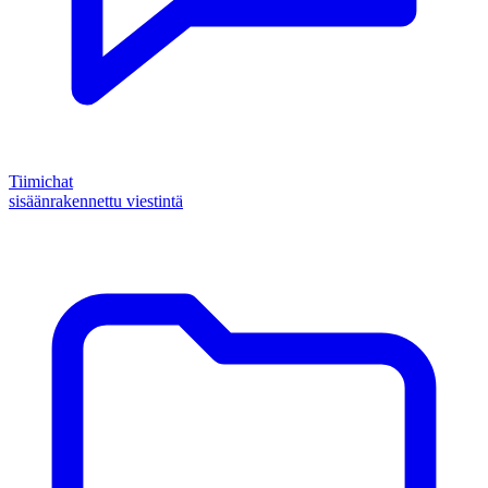
Tiimichat
sisäänrakennettu viestintä