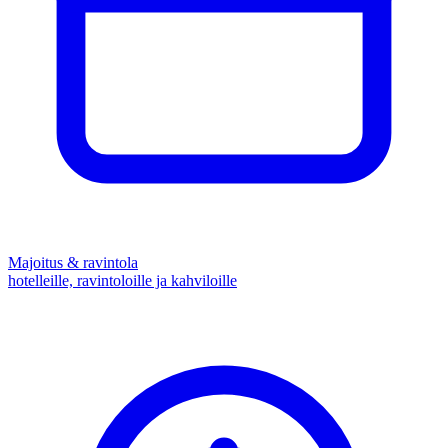
Majoitus & ravintola
hotelleille, ravintoloille ja kahviloille