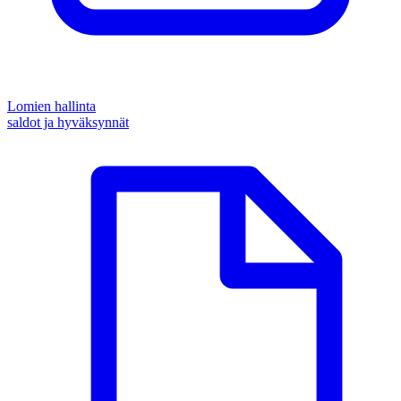
Lomien hallinta
saldot ja hyväksynnät