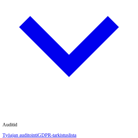
Auditid
Työajan auditointi
GDPR-tarkistuslista