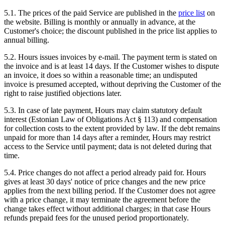
5.1. The prices of the paid Service are published in the
price list
on
the website. Billing is monthly or annually in advance, at the
Customer's choice; the discount published in the price list applies to
annual billing.
5.2. Hours issues invoices by e-mail. The payment term is stated on
the invoice and is at least 14 days. If the Customer wishes to dispute
an invoice, it does so within a reasonable time; an undisputed
invoice is presumed accepted, without depriving the Customer of the
right to raise justified objections later.
5.3. In case of late payment, Hours may claim statutory default
interest (Estonian Law of Obligations Act § 113) and compensation
for collection costs to the extent provided by law. If the debt remains
unpaid for more than 14 days after a reminder, Hours may restrict
access to the Service until payment; data is not deleted during that
time.
5.4. Price changes do not affect a period already paid for. Hours
gives at least 30 days' notice of price changes and the new price
applies from the next billing period. If the Customer does not agree
with a price change, it may terminate the agreement before the
change takes effect without additional charges; in that case Hours
refunds prepaid fees for the unused period proportionately.