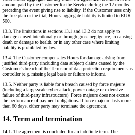
amount paid by the Customer for the Service during the 12 months
preceding the event giving rise to liability. If the Customer uses only
the free plan or the trial, Hours' aggregate liability is limited to EUR
500.
13.3. The limitations in sections 13.1 and 13.2 do not apply to
damage caused intentionally or through gross negligence, to causing
death or damage to health, or in any other case where limiting
liability is prohibited by law.
13.4. The Customer compensates Hours for damage arising from
justified third-party (including data subject) claims caused by the
Customer's breach of the Terms or of data protection requirements as
controller (e.g. missing legal basis or failure to inform).
13.5. Neither party is liable for a breach caused by force majeure
(including a large-scale cyber attack, power outage or extensive
failure of third-party infrastructure). Force majeure does not excuse
the performance of payment obligations. If force majeure lasts more
than 60 days, either party may terminate the agreement.
14. Term and termination
14.1. The agreement is concluded for an indefinite term. The