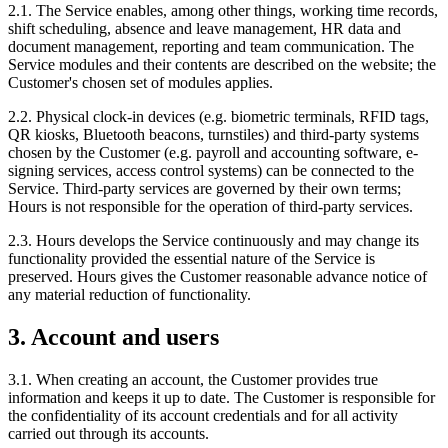
2.1. The Service enables, among other things, working time records,
shift scheduling, absence and leave management, HR data and
document management, reporting and team communication. The
Service modules and their contents are described on the website; the
Customer's chosen set of modules applies.
2.2. Physical clock-in devices (e.g. biometric terminals, RFID tags,
QR kiosks, Bluetooth beacons, turnstiles) and third-party systems
chosen by the Customer (e.g. payroll and accounting software, e-
signing services, access control systems) can be connected to the
Service. Third-party services are governed by their own terms;
Hours is not responsible for the operation of third-party services.
2.3. Hours develops the Service continuously and may change its
functionality provided the essential nature of the Service is
preserved. Hours gives the Customer reasonable advance notice of
any material reduction of functionality.
3. Account and users
3.1. When creating an account, the Customer provides true
information and keeps it up to date. The Customer is responsible for
the confidentiality of its account credentials and for all activity
carried out through its accounts.