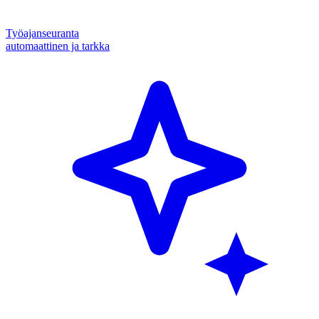
Työajanseuranta
automaattinen ja tarkka