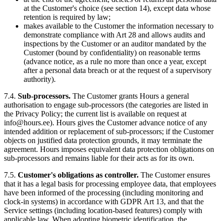
at the Customer's choice (see section 14), except data whose
retention is required by law;
makes available to the Customer the information necessary to
demonstrate compliance with Art 28 and allows audits and
inspections by the Customer or an auditor mandated by the
Customer (bound by confidentiality) on reasonable terms
(advance notice, as a rule no more than once a year, except
after a personal data breach or at the request of a supervisory
authority).
7.4.
Sub-processors.
The Customer grants Hours a general
authorisation to engage sub-processors (the categories are listed in
the Privacy Policy; the current list is available on request at
info@hours.ee). Hours gives the Customer advance notice of any
intended addition or replacement of sub-processors; if the Customer
objects on justified data protection grounds, it may terminate the
agreement. Hours imposes equivalent data protection obligations on
sub-processors and remains liable for their acts as for its own.
7.5.
Customer's obligations as controller.
The Customer ensures
that it has a legal basis for processing employee data, that employees
have been informed of the processing (including monitoring and
clock-in systems) in accordance with GDPR Art 13, and that the
Service settings (including location-based features) comply with
applicable law. When adopting biometric identification, the