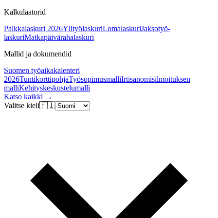
Kalkulaatorid
Palkkalaskuri 2026
Ylityölaskuri
Lomalaskuri
Jaksotyö-
laskuri
Matkapäivärahalaskuri
Mallid ja dokumendid
Suomen työaikakalenteri
2026
Tuntikorttipohja
Työsopimusmalli
Irtisanomisilmoituksen
malli
Kehityskeskustelumalli
Katso kaikki →
Valitse kieli
🇫🇮