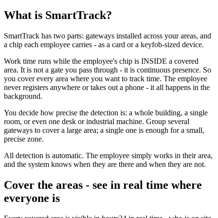
What is SmartTrack?
SmartTrack has two parts: gateways installed across your areas, and
a chip each employee carries - as a card or a keyfob-sized device.
Work time runs while the employee's chip is INSIDE a covered
area. It is not a gate you pass through - it is continuous presence. So
you cover every area where you want to track time. The employee
never registers anywhere or takes out a phone - it all happens in the
background.
You decide how precise the detection is: a whole building, a single
room, or even one desk or industrial machine. Group several
gateways to cover a large area; a single one is enough for a small,
precise zone.
All detection is automatic. The employee simply works in their area,
and the system knows when they are there and when they are not.
Cover the areas - see in real time where
everyone is