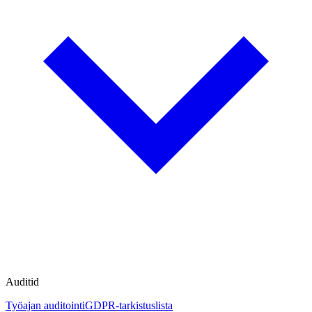
Auditid
Työajan auditointi
GDPR-tarkistuslista