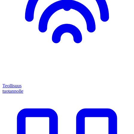
Teollisuus
tuotannolle