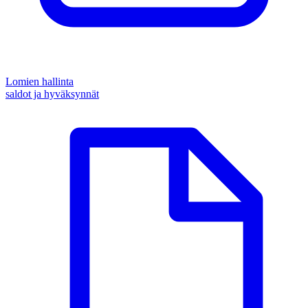
Lomien hallinta
saldot ja hyväksynnät