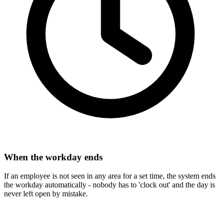
When the workday ends
If an employee is not seen in any area for a set time, the system ends
the workday automatically - nobody has to 'clock out' and the day is
never left open by mistake.