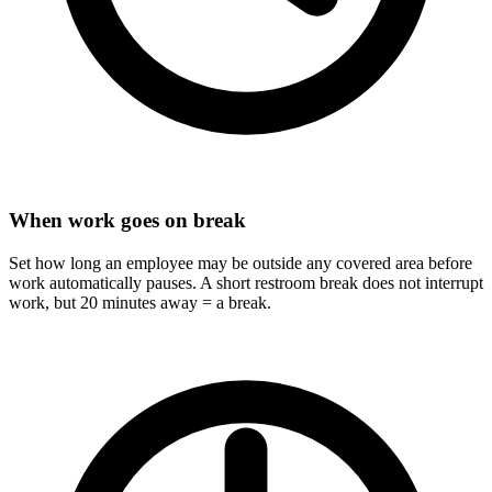
When work goes on break
Set how long an employee may be outside any covered area before
work automatically pauses. A short restroom break does not interrupt
work, but 20 minutes away = a break.