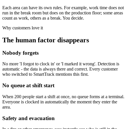
Each area can have its own rules. For example, work time does not
run in the break room but does on the production floor; some areas
count as work, others as a break. You decide.
Why customers love it
The human factor disappears
Nobody forgets
No more 'I forgot to clock in' or 'I marked it wrong'. Detection is
automatic - the data is always there and correct. Every customer
who switched to SmartTrack mentions this first.
No queue at shift start
When 200 people start a shift at once, no queue forms at a terminal.
Everyone is clocked in automatically the moment they enter the
area.
Safety and evacuation