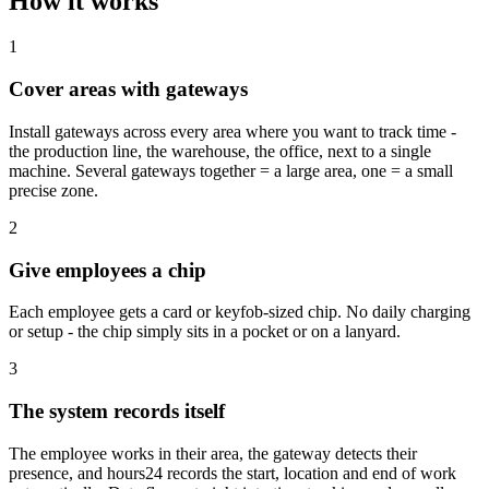
How it works
1
Cover areas with gateways
Install gateways across every area where you want to track time -
the production line, the warehouse, the office, next to a single
machine. Several gateways together = a large area, one = a small
precise zone.
2
Give employees a chip
Each employee gets a card or keyfob-sized chip. No daily charging
or setup - the chip simply sits in a pocket or on a lanyard.
3
The system records itself
The employee works in their area, the gateway detects their
presence, and hours24 records the start, location and end of work