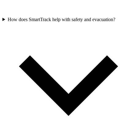
How does SmartTrack help with safety and evacuation?