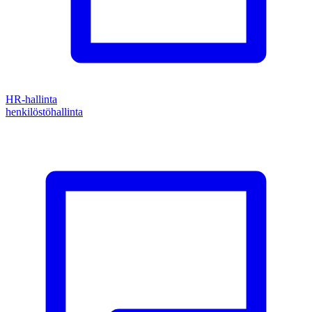
HR-hallinta
henkilöstöhallinta