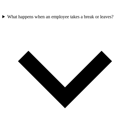
What happens when an employee takes a break or leaves?