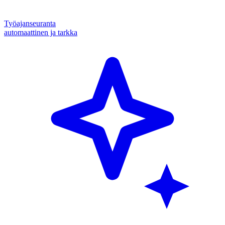
Työajanseuranta
automaattinen ja tarkka