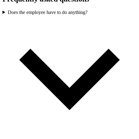
Does the employee have to do anything?