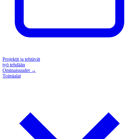
Projektit ja tehtävät
työ tehdään
Ominaisuudet
→
Toimialat