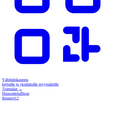
Vähittäiskauppa
ketjuille ja yksittäisille myymälöille
Toimialat
→
Hinnoittelu
Blogi
Ilmaiset
12