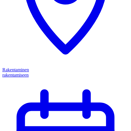
Rakentaminen
rakentamiseen