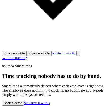
Aloita ilmaiseksi
Kirjaudu sisään
Kirjaudu sisään
← Time tracking
hours24 SmartTrack
Time tracking nobody
has to do by hand.
SmartTrack automatically detects where each employee is right now.
The employee does nothing - no clock-in, no button, no app. People
simply work, the system records.
See how it works
Book a demo