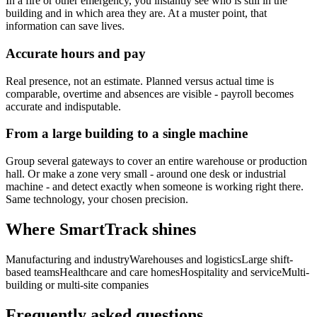
In a fire or other emergency, you instantly see who is still in the
building and in which area they are. At a muster point, that
information can save lives.
Accurate hours and pay
Real presence, not an estimate. Planned versus actual time is
comparable, overtime and absences are visible - payroll becomes
accurate and indisputable.
From a large building to a single machine
Group several gateways to cover an entire warehouse or production
hall. Or make a zone very small - around one desk or industrial
machine - and detect exactly when someone is working right there.
Same technology, your chosen precision.
Where SmartTrack shines
Manufacturing and industry
Warehouses and logistics
Large shift-
based teams
Healthcare and care homes
Hospitality and service
Multi-
building or multi-site companies
Frequently asked questions