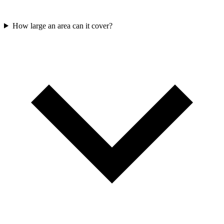
How large an area can it cover?