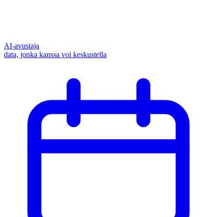
AI-avustaja
data, jonka kanssa voi keskustella