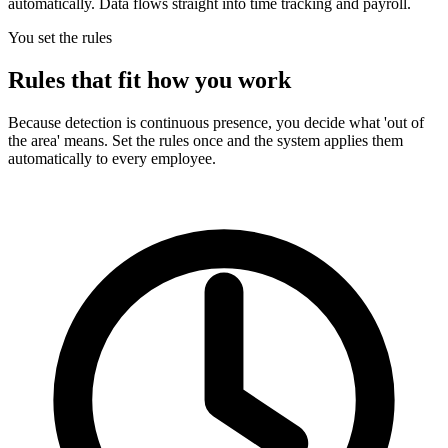
automatically. Data flows straight into time tracking and payroll.
You set the rules
Rules that fit how you work
Because detection is continuous presence, you decide what 'out of
the area' means. Set the rules once and the system applies them
automatically to every employee.