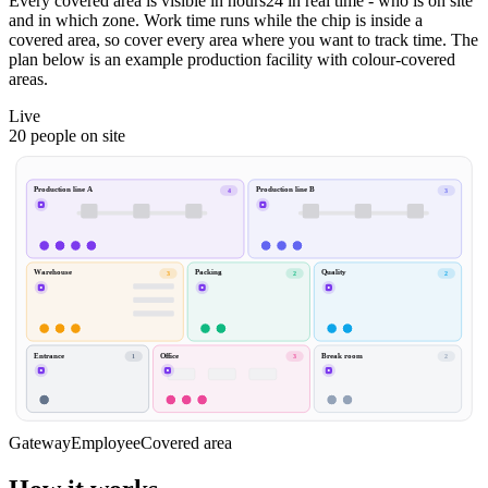
Every covered area is visible in hours24 in real time - who is on site
and in which zone. Work time runs while the chip is inside a
covered area, so cover every area where you want to track time. The
plan below is an example production facility with colour-covered
areas.
Live
20 people on site
Production line A
Production line B
4
3
Warehouse
Packing
Quality
3
2
2
Entrance
Office
Break room
1
3
2
Gateway
Employee
Covered area