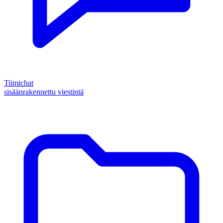
Tiimichat
sisäänrakennettu viestintä