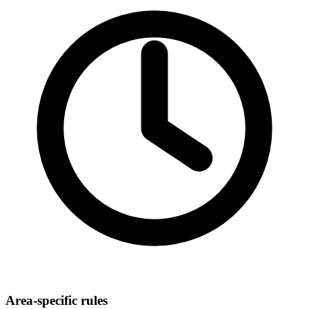
Area-specific rules