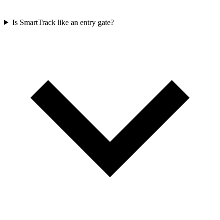
Is SmartTrack like an entry gate?