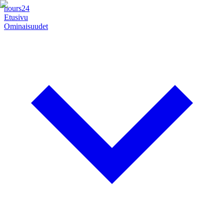
hours24
Etusivu
Ominaisuudet