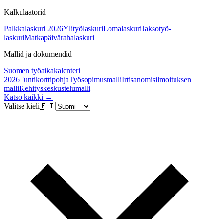
Kalkulaatorid
Palkkalaskuri 2026
Ylityölaskuri
Lomalaskuri
Jaksotyö-
laskuri
Matkapäivärahalaskuri
Mallid ja dokumendid
Suomen työaikakalenteri
2026
Tuntikorttipohja
Työsopimusmalli
Irtisanomisilmoituksen
malli
Kehityskeskustelumalli
Katso kaikki →
Valitse kieli
🇫🇮