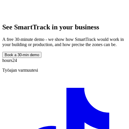
See SmartTrack in your business
A free 30-minute demo - we show how SmartTrack would work in
your building or production, and how precise the zones can be.
Book a 30-min demo
hours24
Työajan varmuutesi