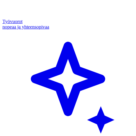
Työvuorot
nopeaa ja yhteensopivaa