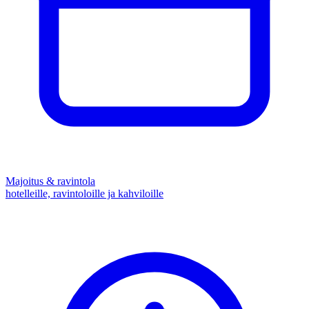
Majoitus & ravintola
hotelleille, ravintoloille ja kahviloille