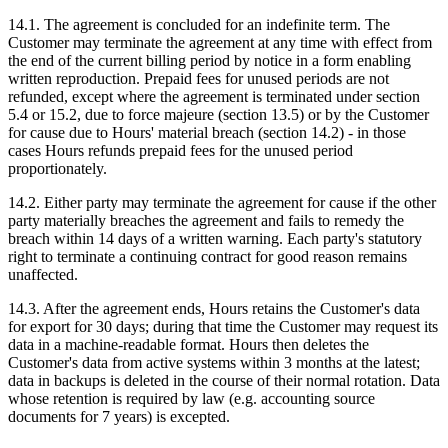
14.1. The agreement is concluded for an indefinite term. The
Customer may terminate the agreement at any time with effect from
the end of the current billing period by notice in a form enabling
written reproduction. Prepaid fees for unused periods are not
refunded, except where the agreement is terminated under section
5.4 or 15.2, due to force majeure (section 13.5) or by the Customer
for cause due to Hours' material breach (section 14.2) - in those
cases Hours refunds prepaid fees for the unused period
proportionately.
14.2. Either party may terminate the agreement for cause if the other
party materially breaches the agreement and fails to remedy the
breach within 14 days of a written warning. Each party's statutory
right to terminate a continuing contract for good reason remains
unaffected.
14.3. After the agreement ends, Hours retains the Customer's data
for export for 30 days; during that time the Customer may request its
data in a machine-readable format. Hours then deletes the
Customer's data from active systems within 3 months at the latest;
data in backups is deleted in the course of their normal rotation. Data
whose retention is required by law (e.g. accounting source
documents for 7 years) is excepted.