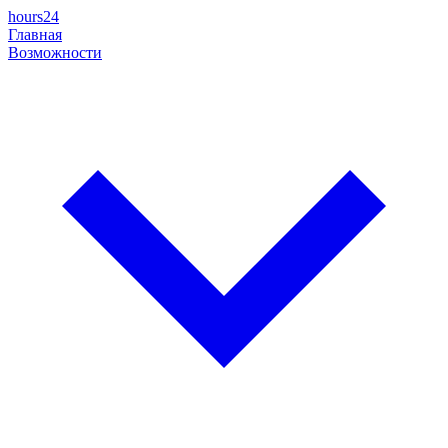
hours24
Главная
Возможности