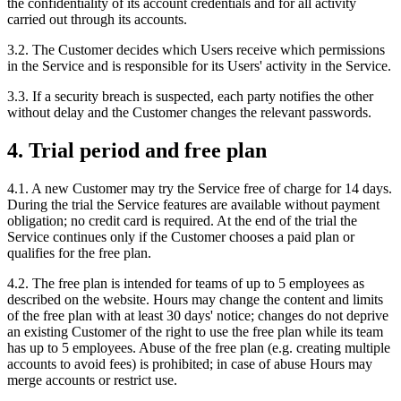
the confidentiality of its account credentials and for all activity
carried out through its accounts.
3.2. The Customer decides which Users receive which permissions
in the Service and is responsible for its Users' activity in the Service.
3.3. If a security breach is suspected, each party notifies the other
without delay and the Customer changes the relevant passwords.
4. Trial period and free plan
4.1. A new Customer may try the Service free of charge for 14 days.
During the trial the Service features are available without payment
obligation; no credit card is required. At the end of the trial the
Service continues only if the Customer chooses a paid plan or
qualifies for the free plan.
4.2. The free plan is intended for teams of up to 5 employees as
described on the website. Hours may change the content and limits
of the free plan with at least 30 days' notice; changes do not deprive
an existing Customer of the right to use the free plan while its team
has up to 5 employees. Abuse of the free plan (e.g. creating multiple
accounts to avoid fees) is prohibited; in case of abuse Hours may
merge accounts or restrict use.