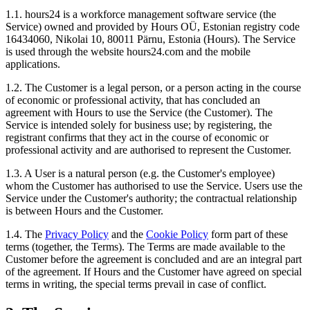
1.1. hours24 is a workforce management software service (the
Service) owned and provided by Hours OÜ, Estonian registry code
16434060, Nikolai 10, 80011 Pärnu, Estonia (Hours). The Service
is used through the website hours24.com and the mobile
applications.
1.2. The Customer is a legal person, or a person acting in the course
of economic or professional activity, that has concluded an
agreement with Hours to use the Service (the Customer). The
Service is intended solely for business use; by registering, the
registrant confirms that they act in the course of economic or
professional activity and are authorised to represent the Customer.
1.3. A User is a natural person (e.g. the Customer's employee)
whom the Customer has authorised to use the Service. Users use the
Service under the Customer's authority; the contractual relationship
is between Hours and the Customer.
1.4. The
Privacy Policy
and the
Cookie Policy
form part of these
terms (together, the Terms). The Terms are made available to the
Customer before the agreement is concluded and are an integral part
of the agreement. If Hours and the Customer have agreed on special
terms in writing, the special terms prevail in case of conflict.