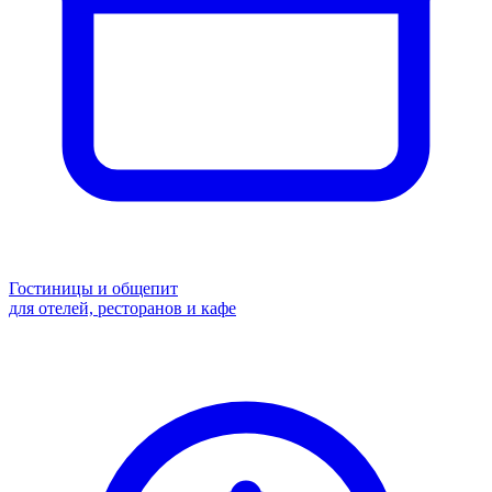
Гостиницы и общепит
для отелей, ресторанов и кафе