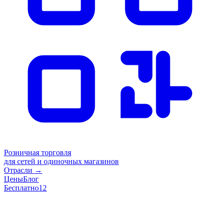
Розничная торговля
для сетей и одиночных магазинов
Отрасли
→
Цены
Блог
Бесплатно
12