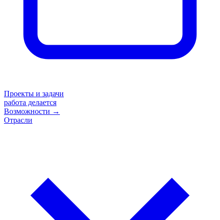
Проекты и задачи
работа делается
Возможности
→
Отрасли