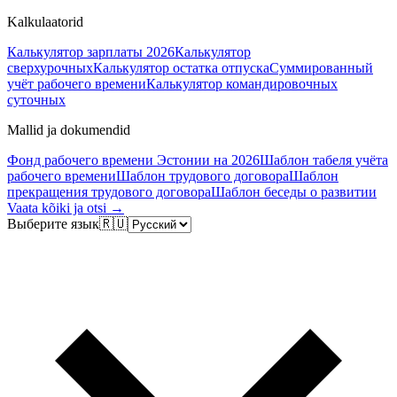
Kalkulaatorid
Калькулятор зарплаты 2026
Калькулятор
сверхурочных
Калькулятор остатка отпуска
Суммированный
учёт рабочего времени
Калькулятор командировочных
суточных
Mallid ja dokumendid
Фонд рабочего времени Эстонии на 2026
Шаблон табеля учёта
рабочего времени
Шаблон трудового договора
Шаблон
прекращения трудового договора
Шаблон беседы о развитии
Vaata kõiki ja otsi →
Выберите язык
🇷🇺