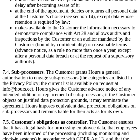
delay after becoming aware of it;
at the end of the agreement, deletes or returns all personal data
at the Customer's choice (see section 14), except data whose
retention is required by law;
makes available to the Customer the information necessary to
demonstrate compliance with Art 28 and allows audits and
inspections by the Customer or an auditor mandated by the
Customer (bound by confidentiality) on reasonable terms
(advance notice, as a rule no more than once a year, except
after a personal data breach or at the request of a supervisory
authority).
7.4.
Sub-processors.
The Customer grants Hours a general
authorisation to engage sub-processors (the categories are listed in
the Privacy Policy; the current list is available on request at
info@hours.ee). Hours gives the Customer advance notice of any
intended addition or replacement of sub-processors; if the Customer
objects on justified data protection grounds, it may terminate the
agreement. Hours imposes equivalent data protection obligations on
sub-processors and remains liable for their acts as for its own.
7.5.
Customer's obligations as controller.
The Customer ensures
that it has a legal basis for processing employee data, that employees
have been informed of the processing (including monitoring and
clock-in systems) in accordance with GDPR Art 13, and that the