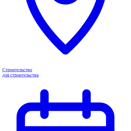
Строительство
для строительства