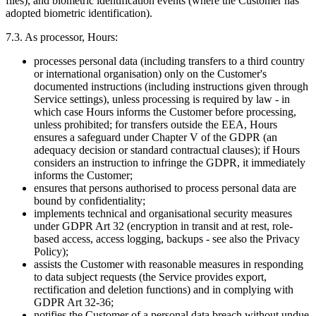
files), and biometric identification events (where the Customer has
adopted biometric identification).
7.3. As processor, Hours:
processes personal data (including transfers to a third country
or international organisation) only on the Customer's
documented instructions (including instructions given through
Service settings), unless processing is required by law - in
which case Hours informs the Customer before processing,
unless prohibited; for transfers outside the EEA, Hours
ensures a safeguard under Chapter V of the GDPR (an
adequacy decision or standard contractual clauses); if Hours
considers an instruction to infringe the GDPR, it immediately
informs the Customer;
ensures that persons authorised to process personal data are
bound by confidentiality;
implements technical and organisational security measures
under GDPR Art 32 (encryption in transit and at rest, role-
based access, access logging, backups - see also the Privacy
Policy);
assists the Customer with reasonable measures in responding
to data subject requests (the Service provides export,
rectification and deletion functions) and in complying with
GDPR Art 32-36;
notifies the Customer of a personal data breach without undue