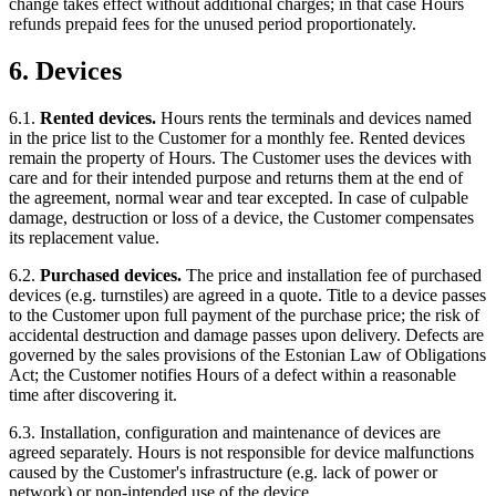
change takes effect without additional charges; in that case Hours
refunds prepaid fees for the unused period proportionately.
6. Devices
6.1.
Rented devices.
Hours rents the terminals and devices named
in the price list to the Customer for a monthly fee. Rented devices
remain the property of Hours. The Customer uses the devices with
care and for their intended purpose and returns them at the end of
the agreement, normal wear and tear excepted. In case of culpable
damage, destruction or loss of a device, the Customer compensates
its replacement value.
6.2.
Purchased devices.
The price and installation fee of purchased
devices (e.g. turnstiles) are agreed in a quote. Title to a device passes
to the Customer upon full payment of the purchase price; the risk of
accidental destruction and damage passes upon delivery. Defects are
governed by the sales provisions of the Estonian Law of Obligations
Act; the Customer notifies Hours of a defect within a reasonable
time after discovering it.
6.3. Installation, configuration and maintenance of devices are
agreed separately. Hours is not responsible for device malfunctions
caused by the Customer's infrastructure (e.g. lack of power or
network) or non-intended use of the device.