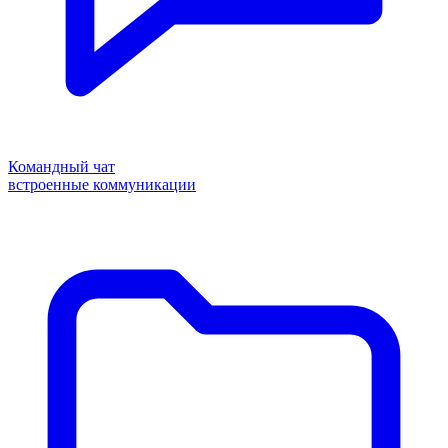
Командный чат
встроенные коммуникации