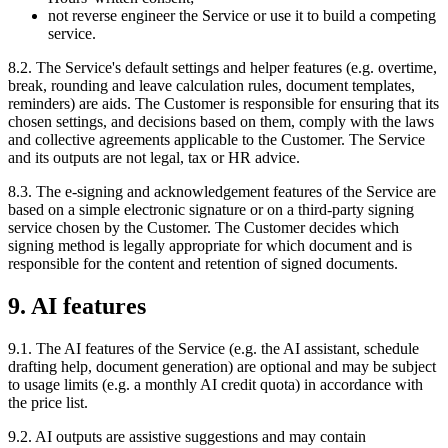
not reverse engineer the Service or use it to build a competing
service.
8.2. The Service's default settings and helper features (e.g. overtime,
break, rounding and leave calculation rules, document templates,
reminders) are aids. The Customer is responsible for ensuring that its
chosen settings, and decisions based on them, comply with the laws
and collective agreements applicable to the Customer. The Service
and its outputs are not legal, tax or HR advice.
8.3. The e-signing and acknowledgement features of the Service are
based on a simple electronic signature or on a third-party signing
service chosen by the Customer. The Customer decides which
signing method is legally appropriate for which document and is
responsible for the content and retention of signed documents.
9. AI features
9.1. The AI features of the Service (e.g. the AI assistant, schedule
drafting help, document generation) are optional and may be subject
to usage limits (e.g. a monthly AI credit quota) in accordance with
the price list.
9.2. AI outputs are assistive suggestions and may contain