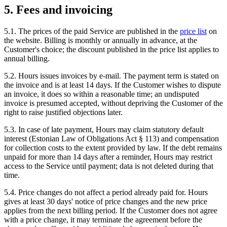
5. Fees and invoicing
5.1. The prices of the paid Service are published in the
price list
on
the website. Billing is monthly or annually in advance, at the
Customer's choice; the discount published in the price list applies to
annual billing.
5.2. Hours issues invoices by e-mail. The payment term is stated on
the invoice and is at least 14 days. If the Customer wishes to dispute
an invoice, it does so within a reasonable time; an undisputed
invoice is presumed accepted, without depriving the Customer of the
right to raise justified objections later.
5.3. In case of late payment, Hours may claim statutory default
interest (Estonian Law of Obligations Act § 113) and compensation
for collection costs to the extent provided by law. If the debt remains
unpaid for more than 14 days after a reminder, Hours may restrict
access to the Service until payment; data is not deleted during that
time.
5.4. Price changes do not affect a period already paid for. Hours
gives at least 30 days' notice of price changes and the new price
applies from the next billing period. If the Customer does not agree
with a price change, it may terminate the agreement before the