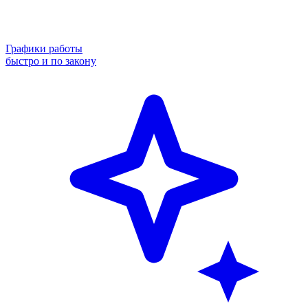
Графики работы
быстро и по закону