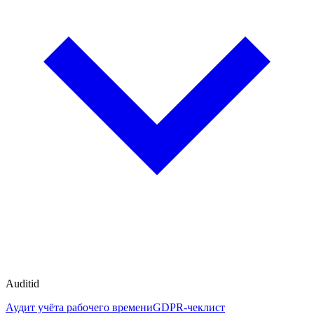
Auditid
Аудит учёта рабочего времени
GDPR-чеклист