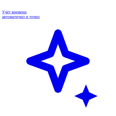
Учёт времени
автоматично и точно