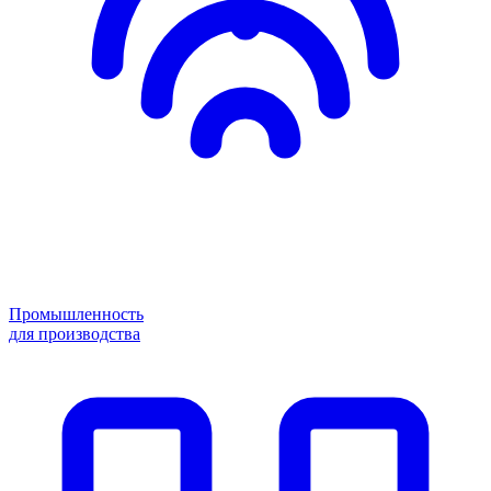
Промышленность
для производства