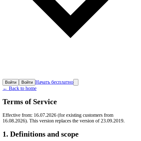
Начать бесплатно
Войти
Войти
← Back to home
Terms of Service
Effective from: 16.07.2026 (for existing customers from
16.08.2026). This version replaces the version of 23.09.2019.
1. Definitions and scope