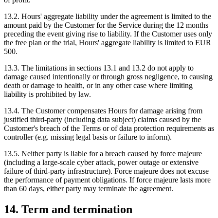
13.2. Hours' aggregate liability under the agreement is limited to the
amount paid by the Customer for the Service during the 12 months
preceding the event giving rise to liability. If the Customer uses only
the free plan or the trial, Hours' aggregate liability is limited to EUR
500.
13.3. The limitations in sections 13.1 and 13.2 do not apply to
damage caused intentionally or through gross negligence, to causing
death or damage to health, or in any other case where limiting
liability is prohibited by law.
13.4. The Customer compensates Hours for damage arising from
justified third-party (including data subject) claims caused by the
Customer's breach of the Terms or of data protection requirements as
controller (e.g. missing legal basis or failure to inform).
13.5. Neither party is liable for a breach caused by force majeure
(including a large-scale cyber attack, power outage or extensive
failure of third-party infrastructure). Force majeure does not excuse
the performance of payment obligations. If force majeure lasts more
than 60 days, either party may terminate the agreement.
14. Term and termination