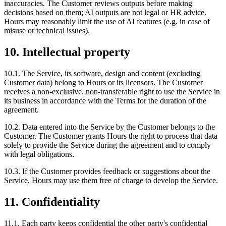
inaccuracies. The Customer reviews outputs before making
decisions based on them; AI outputs are not legal or HR advice.
Hours may reasonably limit the use of AI features (e.g. in case of
misuse or technical issues).
10. Intellectual property
10.1. The Service, its software, design and content (excluding
Customer data) belong to Hours or its licensors. The Customer
receives a non-exclusive, non-transferable right to use the Service in
its business in accordance with the Terms for the duration of the
agreement.
10.2. Data entered into the Service by the Customer belongs to the
Customer. The Customer grants Hours the right to process that data
solely to provide the Service during the agreement and to comply
with legal obligations.
10.3. If the Customer provides feedback or suggestions about the
Service, Hours may use them free of charge to develop the Service.
11. Confidentiality
11.1. Each party keeps confidential the other party's confidential