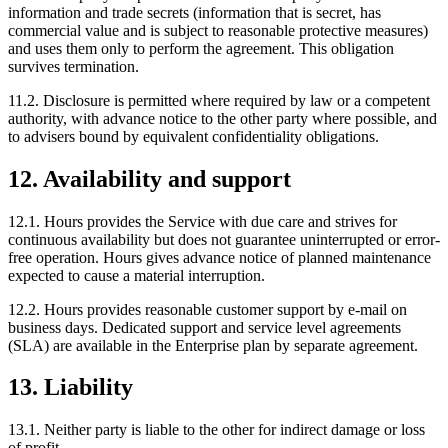
information and trade secrets (information that is secret, has
commercial value and is subject to reasonable protective measures)
and uses them only to perform the agreement. This obligation
survives termination.
11.2. Disclosure is permitted where required by law or a competent
authority, with advance notice to the other party where possible, and
to advisers bound by equivalent confidentiality obligations.
12. Availability and support
12.1. Hours provides the Service with due care and strives for
continuous availability but does not guarantee uninterrupted or error-
free operation. Hours gives advance notice of planned maintenance
expected to cause a material interruption.
12.2. Hours provides reasonable customer support by e-mail on
business days. Dedicated support and service level agreements
(SLA) are available in the Enterprise plan by separate agreement.
13. Liability
13.1. Neither party is liable to the other for indirect damage or loss
of profit.