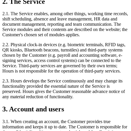
2. The Service
2.1. The Service enables, among other things, working time records,
shift scheduling, absence and leave management, HR data and
document management, reporting and team communication. The
Service modules and their contents are described on the website; the
Customer's chosen set of modules applies.
2.2. Physical clock-in devices (e.g. biometric terminals, RFID tags,
QR kiosks, Bluetooth beacons, turnstiles) and third-party systems
chosen by the Customer (e.g. payroll and accounting software, e-
signing services, access control systems) can be connected to the
Service. Third-party services are governed by their own terms;
Hours is not responsible for the operation of third-party services.
2.3. Hours develops the Service continuously and may change its
functionality provided the essential nature of the Service is
preserved. Hours gives the Customer reasonable advance notice of
any material reduction of functionality.
3. Account and users
3.1. When creating an account, the Customer provides true
information and keeps it up to date. The Customer is responsible for