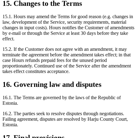
15. Changes to the Terms
15.1. Hours may amend the Terms for good reason (e.g. changes in
law, development of the Service, security requirements, material
changes in input costs). Hours notifies the Customer of amendments
by e-mail or through the Service at least 30 days before they take
effect.
15.2. If the Customer does not agree with an amendment, it may
terminate the agreement before the amendment takes effect; in that
case Hours refunds prepaid fees for the unused period
proportionately. Continued use of the Service after the amendment
takes effect constitutes acceptance.
16. Governing law and disputes
16.1. The Terms are governed by the laws of the Republic of
Estonia.
16.2. The parties seek to resolve disputes through negotiations.
Failing agreement, disputes are resolved by Harju County Court,
Estonia.
17. Final provisions