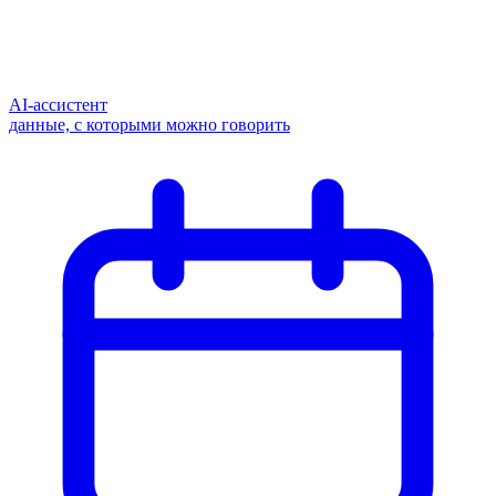
AI-ассистент
данные, с которыми можно говорить