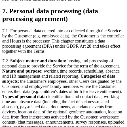
7. Personal data processing (data
processing agreement)
7.1. For personal data entered into or collected through the Service
by the Customer (e.g. employee data), the Customer is the controller
and Hours is the processor. This chapter constitutes a data
processing agreement (DPA) under GDPR Art 28 and takes effect
together with the Terms.
7.2.
Subject matter and duration:
hosting and processing of
personal data to provide the Service for the term of the agreement.
Nature and purpose:
working time records, scheduling, absence
and HR management and related reporting.
Categories of data
subjects:
the Customer's employees, other Users designated by the
Customer, and employees' family members where the Customer
enters their data (e.g. children's dates of birth for leave entitlement).
Types of personal data:
identification and contact data, working
time and absence data (including the fact of sickness-related
absence), pay-related data, documents, attendance events from
devices, location data of the optional geofence automation, location
data from fleet integrations activated by the Customer, workspace
content (chat messages, announcements, survey responses, uploaded