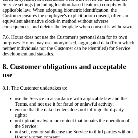
Service settings (including location-based features) comply with
applicable law. When adopting biometric identification, the
Customer ensures the employee's explicit prior consent, offers an
equivalent alternative clock-in method without adverse
consequences, and deletes the template when consent is withdrawn.
7.6. Hours does not use the Customer's personal data for its own
purposes. Hours may use anonymised, aggregated data (from which
neither individuals nor the Customer can be identified) for Service
development and statistics.
8. Customer obligations and acceptable
use
8.1. The Customer undertakes to:
use the Service in accordance with applicable law and the
Terms, and not use it for fraud or unlawful activity;
ensure that the data it enters does not infringe third-party
rights;
not upload malware or content that impairs the operation of
the Service;
not sell, rent or sublicense the Service to third parties without
Hours' written consent;