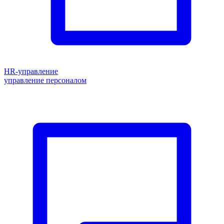
HR-управление
управление персоналом