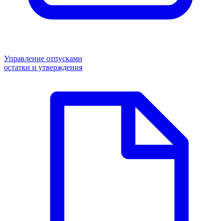
Управление отпусками
остатки и утверждения