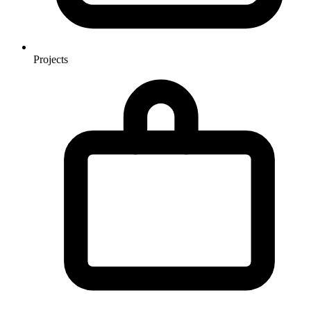
Projects