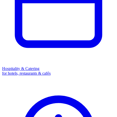
Hospitality & Catering
for hotels, restaurants & cafés