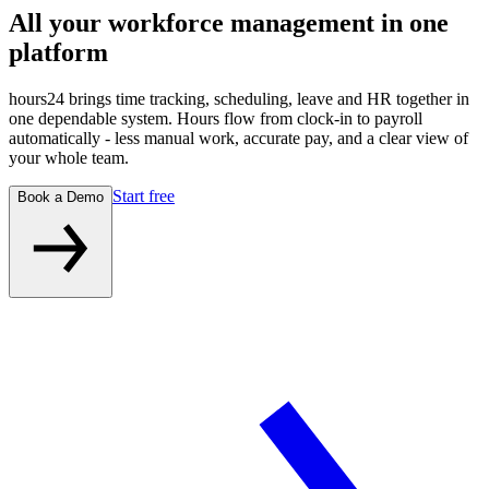
All your workforce management
in one
platform
hours24 brings time tracking, scheduling, leave and HR together in
one dependable system. Hours flow from clock-in to payroll
automatically - less manual work, accurate pay, and a clear view of
your whole team.
Start free
Book a Demo