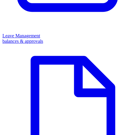
Leave Management
balances & approvals