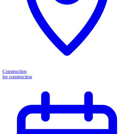
Construction
for construction