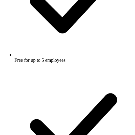
Free for up to 5 employees