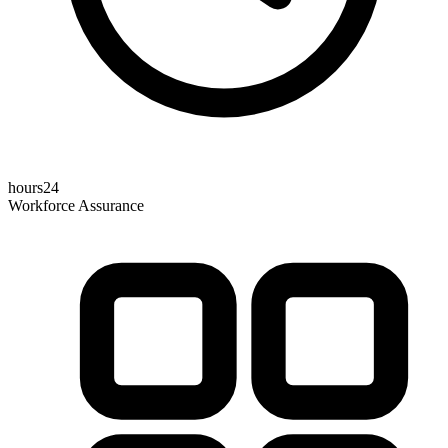
hours24
Workforce Assurance