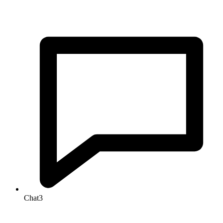
Chat
3