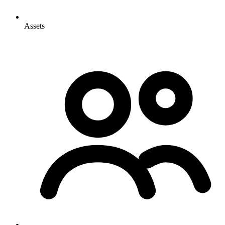
Assets