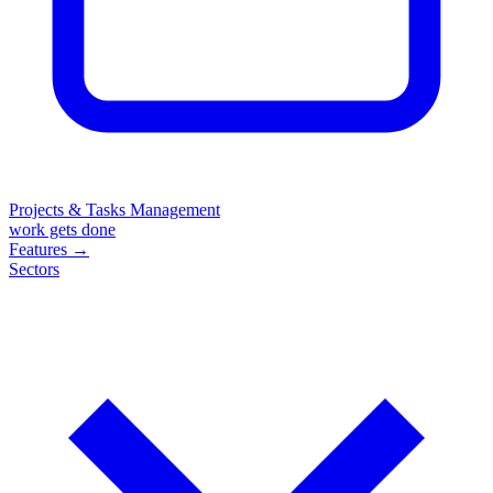
Projects & Tasks Management
work gets done
Features
→
Sectors