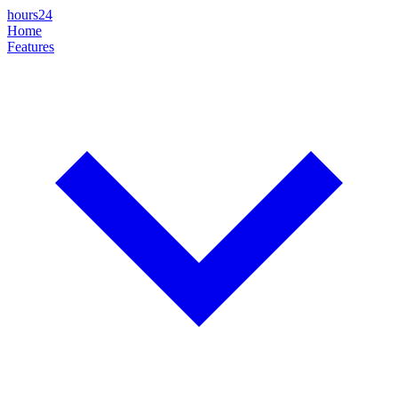
hours24
Home
Features