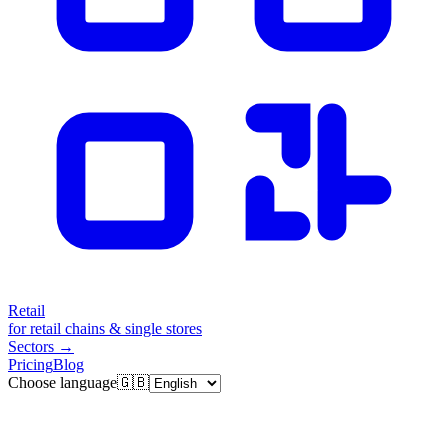
Retail
for retail chains & single stores
Sectors
→
Pricing
Blog
Choose language
🇬🇧