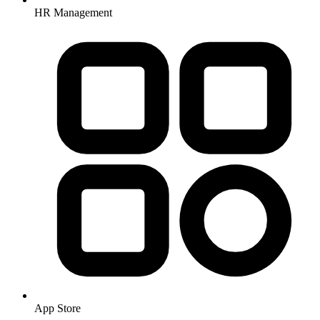
HR Management
App Store