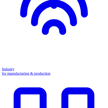
Industry
for manufacturing & production