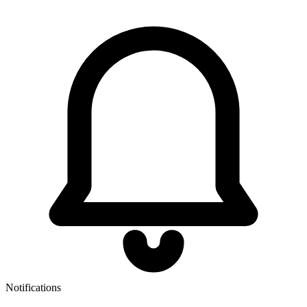
Notifications