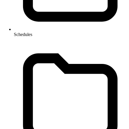
Schedules