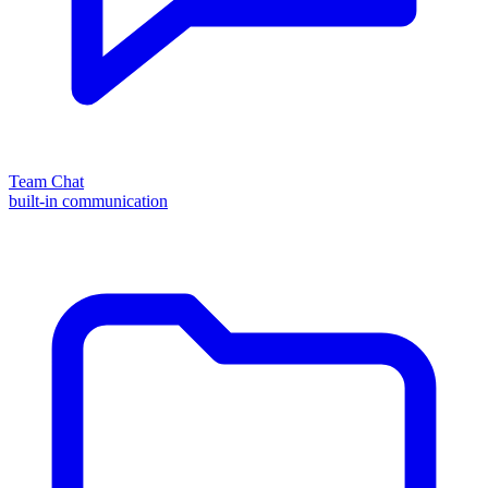
Team Chat
built-in communication