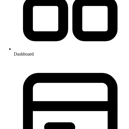
Dashboard