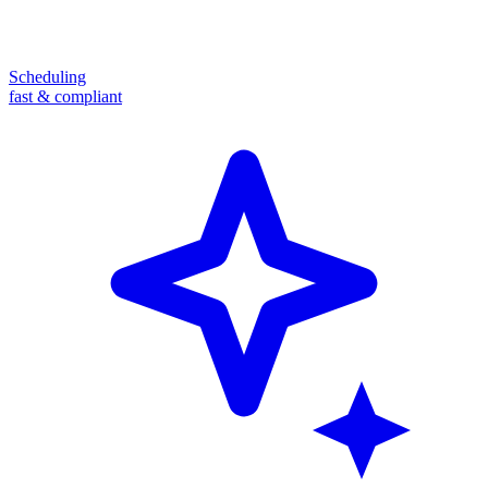
Scheduling
fast & compliant