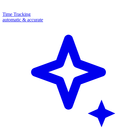
Time Tracking
automatic & accurate