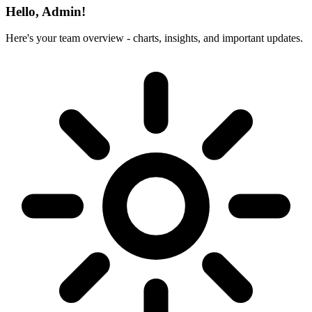
Hello, Admin!
Here's your team overview - charts, insights, and important updates.