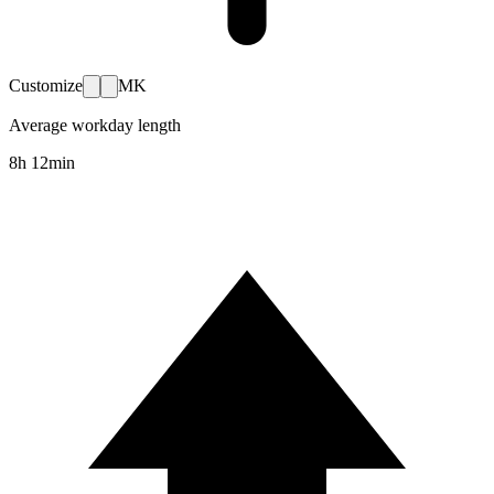
Customize
MK
Average workday length
8h 12min