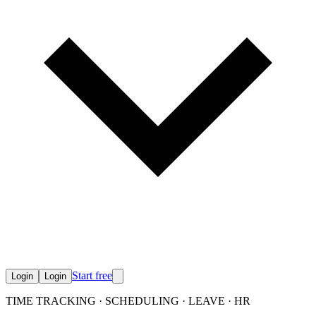
Start free
Login
Login
TIME TRACKING · SCHEDULING · LEAVE · HR