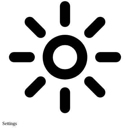
Settings