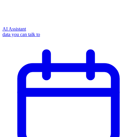
AI Assistant
data you can talk to