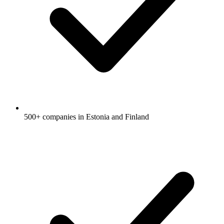
500+ companies in Estonia and Finland