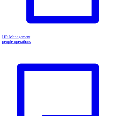
HR Management
people operations