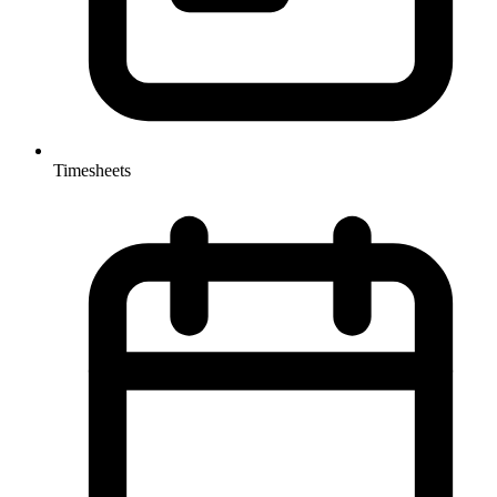
Timesheets