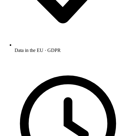
Data in the EU · GDPR